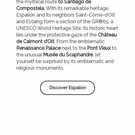
the mythical route
to Santiago de
Compostela
. With its remarkable heritage,
Espalion and its neighbors Saint-Côme-d’Olt
and Estaing form a section of the GR®65, a
UNESCO World Heritage Site. Its historic heart
lies under the protective gaze of the
Château
de Calmont d’Olt
. From the emblematic
Renaissance Palace
next to the
Pont Vieux
to
the unusual
Musée du Scaphandre
, let
yourself be surprised by its emblematic and
religious monuments.
Discover Espalion