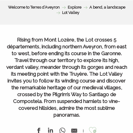
Welcome to Terres d’Aveyron
Explore
A bend, a landscape
Lot Valley
Rising from Mont Lozère, the Lot crosses 5
départements, including northern Aveyron, from east
to west, before ending its course in the Garonne.
Travel through our territory to explore its high,
verdant valley, meander through its gorges and reach
its meeting point with the Truyère. The Lot Valley
invites you to follow its winding course and discover
the remarkable heritage of our medieval villages,
crossed by the Pilgrim’s Way to Santiago de
Compostela. From suspended hamlets to vine-
covered hillsides, admire the most sublime
panoramas.
Ajouter au