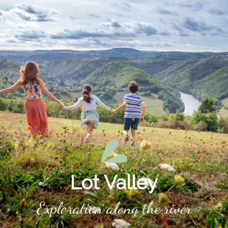
Aller
au
contenu
principal
Lot Valley
Exploration along the river