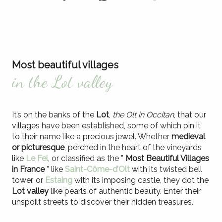
Most beautiful villages
in the Lot valley
It’s on the banks of the
Lot
,
the Olt in Occitan
, that our
villages have been established, some of which pin it
to their name like a precious jewel. Whether
medieval
or picturesque
, perched in the heart of the vineyards
like
Le Fel
, or classified as the ”
Most Beautiful Villages
in France
” like
Saint-Côme-d’Olt
with its twisted bell
tower, or
Estaing
with its imposing castle, they dot the
Lot valley
like pearls of authentic beauty. Enter their
unspoilt streets to discover their hidden treasures.