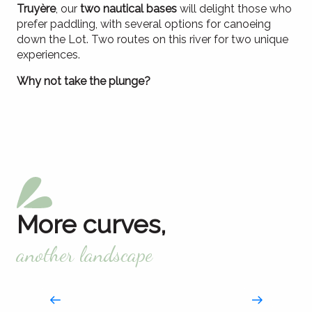
Truyère
, our
two nautical bases
will delight those who
prefer paddling, with several options for canoeing
down the Lot. Two routes on this river for two unique
experiences.
Why not take the plunge?
By canoe, kayak or paddle
Swimming and dipping
Fishing
Playing the freshwater sailor
In our rivers and lakes
The splash break
More curves,
another landscape
Truyère gorges
Wilderness rendezvous