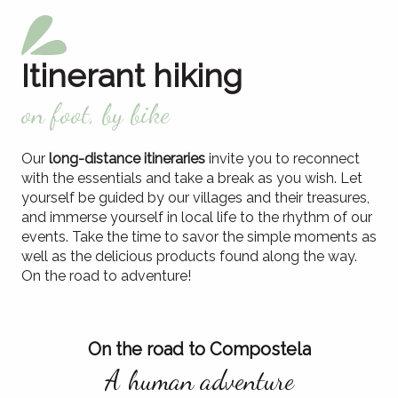
Itinerant hiking
on foot, by bike
Our
long-distance itineraries
invite you to reconnect
with the essentials and take a break as you wish. Let
yourself be guided by our villages and their treasures,
and immerse yourself in local life to the rhythm of our
events. Take the time to savor the simple moments as
well as the delicious products found along the way.
On the road to adventure!
On the road to Compostela
A human adventure