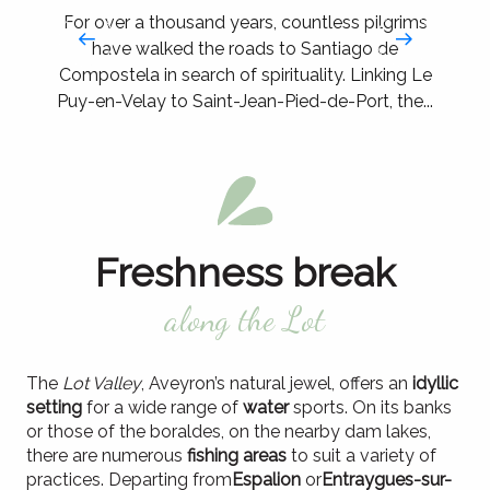
For over a thousand years, countless pilgrims
have walked the roads to Santiago de
Compostela in search of spirituality. Linking Le
Puy-en-Velay to Saint-Jean-Pied-de-Port, the...
Freshness break
along the Lot
The
Lot Valley
, Aveyron’s natural jewel, offers an
idyllic
setting
for a wide range of
water
sports. On its banks
or those of the boraldes, on the nearby dam lakes,
there are numerous
fishing areas
to suit a variety of
practices. Departing from
Espalion
or
Entraygues-sur-