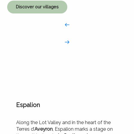
Discover our villages
Espalion
Along the Lot Valley and in the heart of the
Terres d’
Aveyron
, Espalion marks a stage on