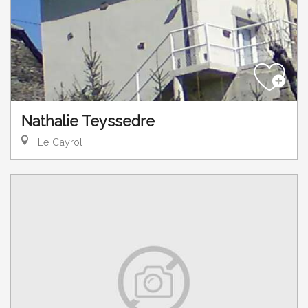
Nathalie Teyssedre
Le Cayrol