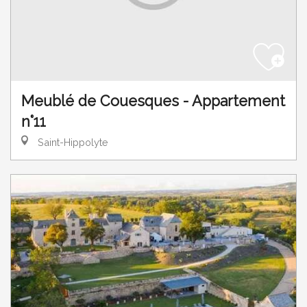
Meublé de Couesques - Appartement
n°11
Saint-Hippolyte