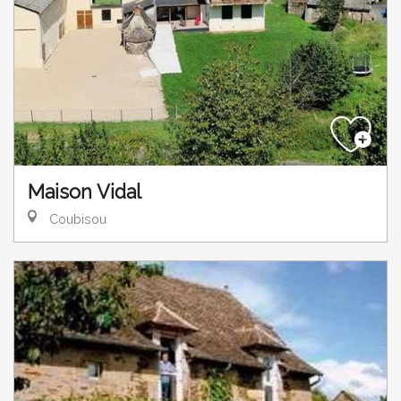
Maison Vidal
Coubisou