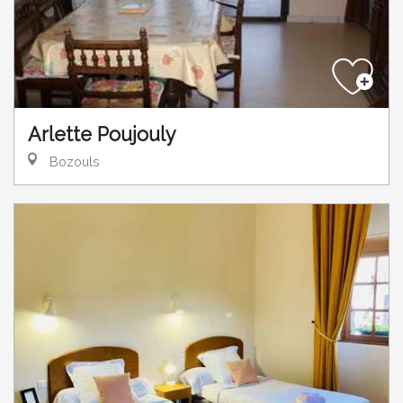
Arlette Poujouly
Bozouls