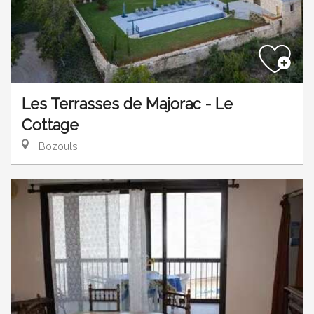
Les Terrasses de Majorac - Le
Cottage
Bozouls