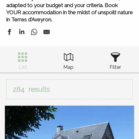
adapted to your budget and your criteria. Book
YOUR accommodation in the midst of unspoilt nature
in Terres d’Aveyron.
List
Map
Filter
284
results