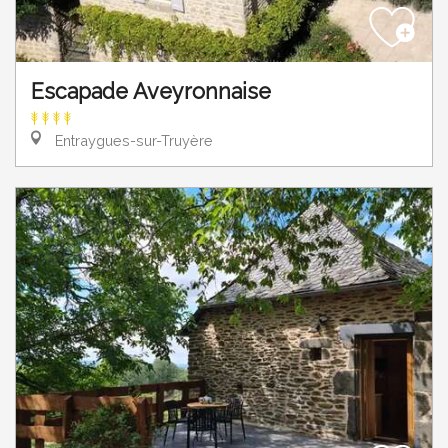
Escapade Aveyronnaise
Entraygues-sur-Truyère