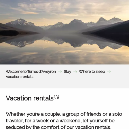
Aller
au
contenu
principal
Welcome to Terres d’Aveyron
Stay
Where to sleep
Vacation rentals
Ajouter aux favoris
Vacation rentals
Whether you’re a couple, a group of friends or a solo
traveler, for a week or a weekend, let yourself be
seduced by the comfort of our vacation rentals,