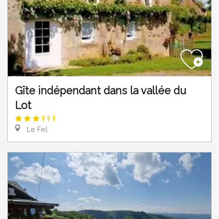
Gîte indépendant dans la vallée du
Lot
Le Fel