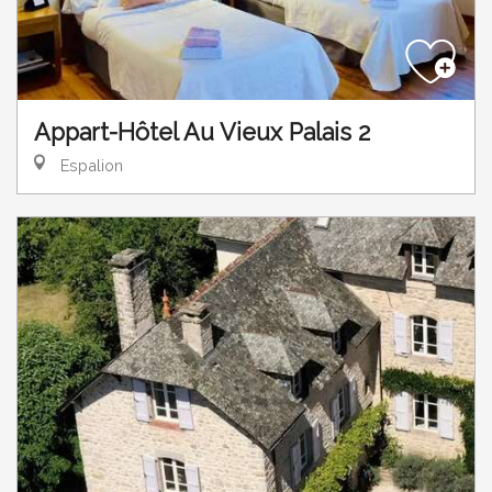
Appart-Hôtel Au Vieux Palais 2
Espalion