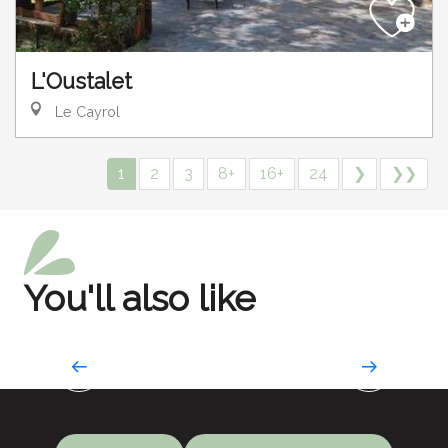
L'Oustalet
Le Cayrol
1
2
3
8+
16+
24
❯
❯❯
You'll also like
Hotels