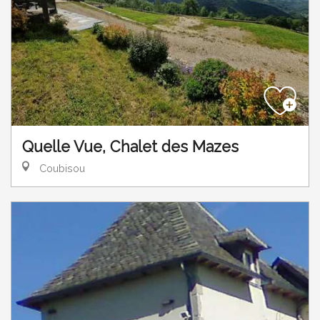
Quelle Vue, Chalet des Mazes
Coubisou