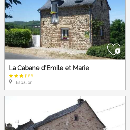
La Cabane d'Emile et Marie
Espalion