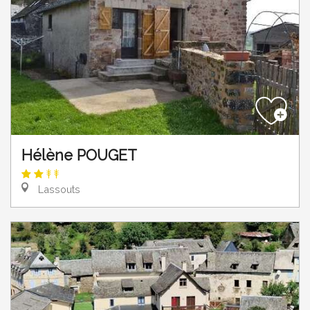
Hélène POUGET
Lassouts