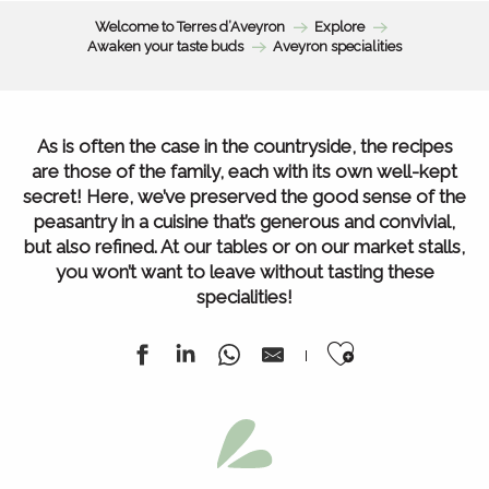
Welcome to Terres d’Aveyron
Explore
Awaken your taste buds
Aveyron specialities
As is often the case in the countryside, the recipes
are those of the family, each with its own well-kept
secret! Here, we’ve preserved the good sense of the
peasantry in a cuisine that’s generous and convivial,
but also refined. At our tables or on our market stalls,
you won’t want to leave without tasting these
specialities!
Ajouter au