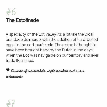
#6
The Estofinade
A speciality of the Lot Valley, it’s a bit like the local
brandade de morue, with the addition of hard-boiled
eggs to the cod-purée mix. The recipe is thought to
have been brought back by the Dutch in the days
when the Lot was navigable on our territory and river
trade flourished.
On some of our markets, night markets and in our
restaurants
#7