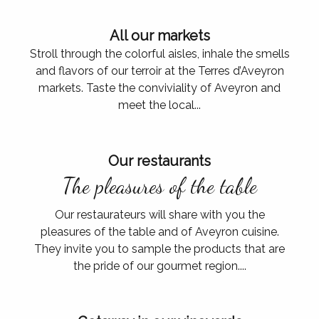
All our markets
Stroll through the colorful aisles, inhale the smells
and flavors of our terroir at the Terres d’Aveyron
markets. Taste the conviviality of Aveyron and
meet the local...
Our restaurants
The pleasures of the table
Our restaurateurs will share with you the
pleasures of the table and of Aveyron cuisine.
They invite you to sample the products that are
the pride of our gourmet region....