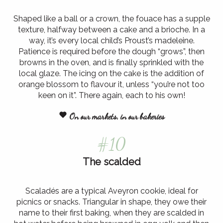
Shaped like a ball or a crown, the fouace has a supple
texture, halfway between a cake and a brioche. In a
way, it’s every local child’s Proust’s madeleine.
Patience is required before the dough “grows”, then
browns in the oven, and is finally sprinkled with the
local glaze. The icing on the cake is the addition of
orange blossom to flavour it, unless “you’re not too
keen on it”. There again, each to his own!
On our markets, in our bakeries
#10
The scalded
Scaladés are a typical Aveyron cookie, ideal for
picnics or snacks. Triangular in shape, they owe their
name to their first baking, when they are scalded in