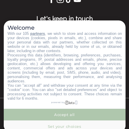
Let's keep in touch
Welcome
Subscribe to our Newsletter
With our 105
partners
, we wish to store and access information on
your devices (cookies, pixels in emails, etc.), combine and share
your personal data with our partners, whether collected on this
website or in our emails, already held by some of us, or obtained
later, including in other contexts.
Our brochures
Processing this data (identifiers, browsing, preferences, purchases,
Espace Pro
loyalty programs, IP, postal addresses and emails, phone, precise
geolocation, etc.) allows developing and offering you services,
Groups area
content, commercial offers and ads across your devices and
Press & Influencers
screens (including by email, post, SMS, phone, audio, and video),
personalising them, measuring their performance, and analysing
I’m moving here
audiences.
You can "accept all" and withdraw your consent at any time via the
"cookie" icon
. You can also "set detailed preferences" and object to
processing activities not subject to consent. These choices remain
valid for 6 months.
powered by
©Copyright 2023
Mentions légales
Partenaires
Accept all
--°
MENU
Set your choices