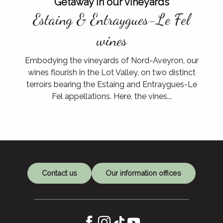
Getaway in our vineyards
Estaing & Entraygues-Le Fel
wines
Embodying the vineyards of Nord-Aveyron, our
wines flourish in the Lot Valley, on two distinct
terroirs bearing the Estaing and Entraygues-Le
At the meeting
Fel appellations. Here, the vines...
from our producers
Contact us
Our information offices