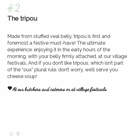
#2
The tripou
Made from stuffed veal belly, tripou is first and
foremost a festive must-have! The ultimate
experience: enjoying it in the early hours of the
morning, with your belly firmly attached, at our village
festivals. And if you don’t like tripous, which isn’t part
of the “oux” plural rule, don’t worry, we’ll serve you
cheese soup!
At our butchers and caterers or at village festivals