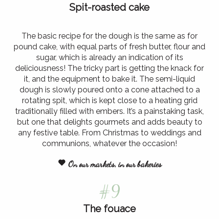
Spit-roasted cake
The basic recipe for the dough is the same as for
pound cake, with equal parts of fresh butter, flour and
sugar, which is already an indication of its
deliciousness! The tricky part is getting the knack for
it, and the equipment to bake it. The semi-liquid
dough is slowly poured onto a cone attached to a
rotating spit, which is kept close to a heating grid
traditionally filled with embers. It’s a painstaking task,
but one that delights gourmets and adds beauty to
any festive table. From Christmas to weddings and
communions, whatever the occasion!
On our markets, in our bakeries
#9
The fouace