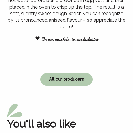
hot water before being browned in egg yolk and then
placed in the oven to crisp up the top. The result is a
soft, slightly sweet dough, which you can recognize
by its pronounced aniseed flavour – so appreciate the
spice!
On our markets, in our bakeries
All our producers
You'll also like