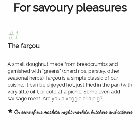
For savoury pleasures
#1
The farçou
A small doughnut made from breadcrumbs and
garnished with “greens” (chard ribs, parsley, other
seasonal herbs), farçou is a simple classic of our
cuisine. It can be enjoyed hot, just fried in the pan (with
very little oil!), or cold at a picnic. Some even add
sausage meat. Are you a veggie or a pig?
On some of our markets, night markets, butchers and caterers