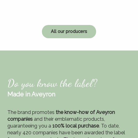
All our producers
Do you know the label?
Made in Aveyron
The brand promotes
the know-how of Aveyron
companies
and their emblematic products,
guaranteeing you a
100% local purchase
. To date,
nearly 420 companies have been awarded the label