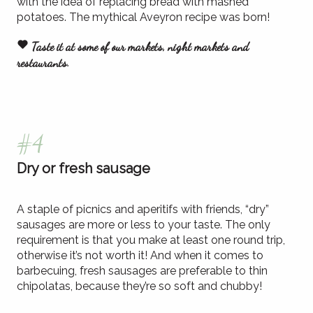
with the idea of replacing bread with mashed
potatoes. The mythical Aveyron recipe was born!
Taste it at some of our markets, night markets and
restaurants.
#4
Dry or fresh sausage
A staple of picnics and aperitifs with friends, “dry”
sausages are more or less to your taste. The only
requirement is that you make at least one round trip,
otherwise it’s not worth it! And when it comes to
barbecuing, fresh sausages are preferable to thin
chipolatas, because they’re so soft and chubby!