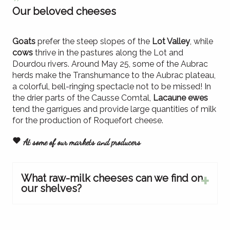
Our beloved cheeses
Goats
prefer the steep slopes of the
Lot Valley
, while
cows
thrive in the pastures along the Lot and
Dourdou rivers. Around May 25, some of the Aubrac
herds make the Transhumance to the Aubrac plateau,
a colorful, bell-ringing spectacle not to be missed! In
the drier parts of the Causse Comtal,
Lacaune ewes
tend the garrigues and provide large quantities of milk
for the production of Roquefort cheese.
At some of our markets and producers
What raw-milk cheeses can we find on
our shelves?