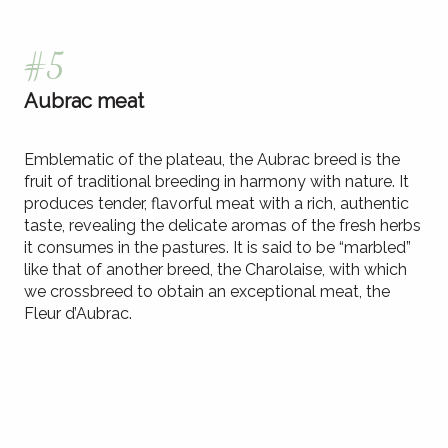
#5
Aubrac meat
Emblematic of the plateau, the Aubrac breed is the
fruit of traditional breeding in harmony with nature. It
produces tender, flavorful meat with a rich, authentic
taste, revealing the delicate aromas of the fresh herbs
it consumes in the pastures. It is said to be “marbled”
like that of another breed, the Charolaise, with which
we crossbreed to obtain an exceptional meat, the
Fleur d’Aubrac.