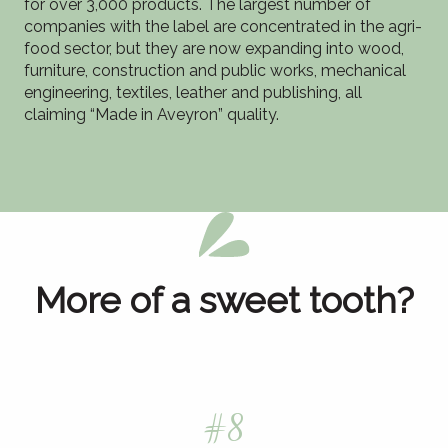
for over 3,000 products. The largest number of
companies with the label are concentrated in the agri-
food sector, but they are now expanding into wood,
furniture, construction and public works, mechanical
engineering, textiles, leather and publishing, all
claiming “Made in Aveyron” quality.
More of a sweet tooth?
#8