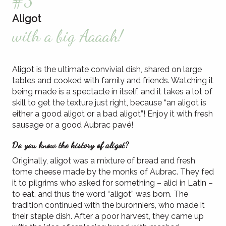
#3
Aligot
with a big Aaaah!
Aligot is the ultimate convivial dish, shared on large
tables and cooked with family and friends. Watching it
being made is a spectacle in itself, and it takes a lot of
skill to get the texture just right, because “an aligot is
either a good aligot or a bad aligot”! Enjoy it with fresh
sausage or a good Aubrac pavé!
Do you know the history of aligot?
Originally, aligot was a mixture of bread and fresh
tome cheese made by the monks of Aubrac. They fed
it to pilgrims who asked for something – alici in Latin –
to eat, and thus the word “aligot” was born. The
tradition continued with the buronniers, who made it
their staple dish. After a poor harvest, they came up