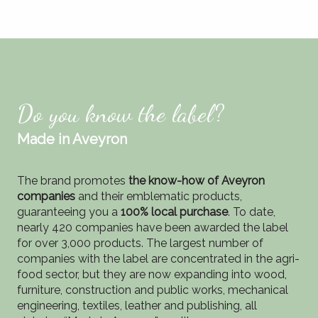
Do you know the label?
Made in Aveyron
The brand promotes
the know-how of Aveyron
companies
and their emblematic products,
guaranteeing you a
100% local purchase
. To date,
nearly 420 companies have been awarded the label
for over 3,000 products. The largest number of
companies with the label are concentrated in the agri-
food sector, but they are now expanding into wood,
furniture, construction and public works, mechanical
engineering, textiles, leather and publishing, all