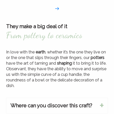
They make a big deal of it
From pottery to ceramics
In love with the
earth
, whether it’s the one they live on
or the one that slips through their fingers, our
potters
have the art of taming and
shaping
it to bring it to life.
Observant, they have the ability to move and surprise
us with the simple curve of a cup handle, the
roundness of a bowl or the delicate decoration of a
dish.
Where can you discover this craft?