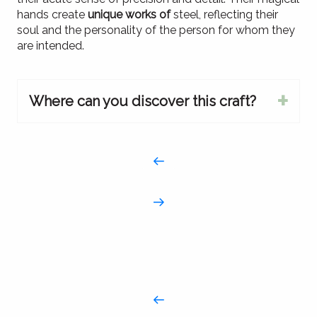
hands create
unique works of
steel, reflecting their
soul and the personality of the person for whom they
are intended.
Where can you discover this craft?