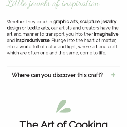
Little jewels of inspiration
Whether they excel in
graphic arts
,
sculpture
,
jewelry
design
or
textile arts
, our artists and creators have the
art and manner to transport you into their
imaginative
and
inspired
universe
. Plunge into the heart of matter,
into a world full of color and light, where art and craft,
which are often one and the same, come to life.
Where can you discover this craft?
At the meeting
The Art of Cooking
from our producers