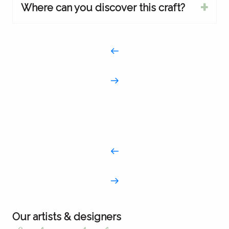
Where can you discover this craft?
Our artists & designers