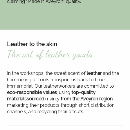
claiming “Made in Aveyron” quality.
Leather to the skin
The art of leather goods
In the workshops, the sweet scent of
leather
and the
hammering of tools transport us back to time
immemorial. Our leatherworkers are committed to
eco-responsible values
, using
top-quality
materials
sourced
mainly
from the Aveyron region
,
marketing their products through short distribution
channels, and recycling their offcuts.