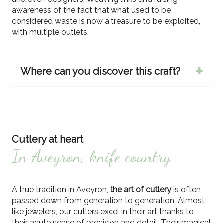
awareness of the fact that what used to be
considered waste is now a treasure to be exploited,
with multiple outlets.
Where can you discover this craft?
Cutlery at heart
In Aveyron, knife country
A true tradition in Aveyron,
the art of cutlery
is often
passed down from generation to generation. Almost
like jewelers, our cutlers excel in their art thanks to
their acute sense of precision and detail. Their magical