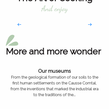
And enjoy
More and more wonder
Our museums
From the geological formation of our soils to the
first human settlements on the Causse Comtal,
from the inventions that marked the industrial era
to the traditions of the...