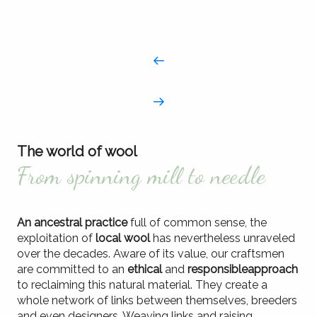
The world of wool
From spinning mill to needle
An ancestral practice
full of common sense, the
exploitation of
local wool
has nevertheless unraveled
over the decades. Aware of its value, our craftsmen
are committed to an
ethical
and
responsible
approach
to reclaiming this natural material. They create a
whole network of links between themselves, breeders
and even designers. Weaving links and raising