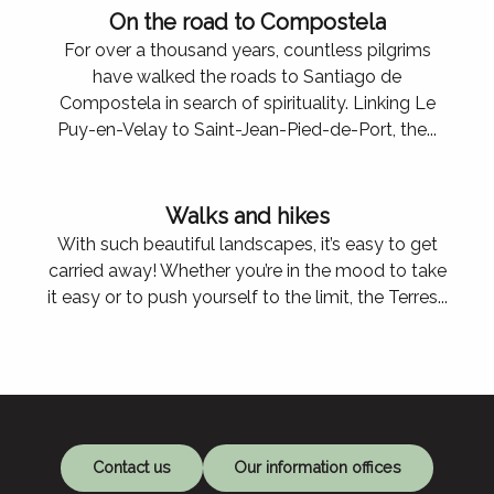
On the road to Compostela
For over a thousand years, countless pilgrims
have walked the roads to Santiago de
Compostela in search of spirituality. Linking Le
Puy-en-Velay to Saint-Jean-Pied-de-Port, the...
Walks and hikes
With such beautiful landscapes, it’s easy to get
carried away! Whether you’re in the mood to take
it easy or to push yourself to the limit, the Terres...
Le Fel
Contact us
Our information offices