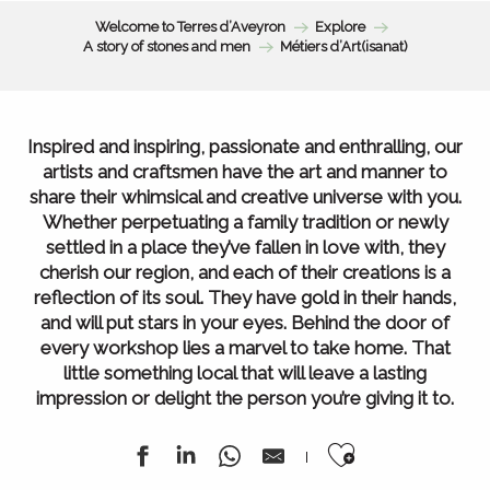
Welcome to Terres d’Aveyron
Explore
A story of stones and men
Métiers d’Art(isanat)
Inspired and inspiring, passionate and enthralling, our
artists and craftsmen have the art and manner to
share their whimsical and creative universe with you.
Whether perpetuating a family tradition or newly
settled in a place they’ve fallen in love with, they
cherish our region, and each of their creations is a
reflection of its soul. They have gold in their hands,
and will put stars in your eyes. Behind the door of
every workshop lies a marvel to take home. That
little something local that will leave a lasting
impression or delight the person you’re giving it to.
Ajouter au