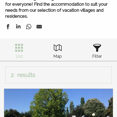
for everyone! Find the accommodation to suit your
needs from our selection of vacation villages and
residences.
List
Map
Filter
2
results