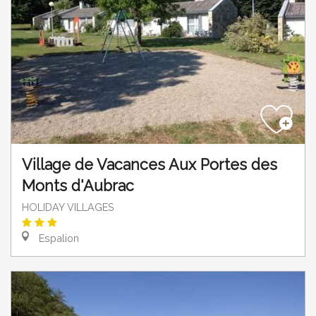
Village de Vacances Aux Portes des
Monts d'Aubrac
HOLIDAY VILLAGES
Espalion