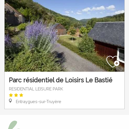
Parc résidentiel de Loisirs Le Bastié
RESIDENTIAL LEISURE PARK
Entraygues-sur-Truyère