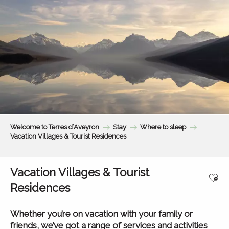
Aller
au
contenu
principal
Welcome to Terres d’Aveyron
Stay
Where to sleep
Vacation Villages & Tourist Residences
Vacation Villages & Tourist
Ajou
Residences
Whether you’re on vacation with your family or
friends, we’ve got a range of services and activities