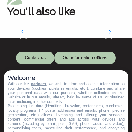
You'll also like
Bed & Breakfast
Contact us
Our information offices
Welcome
With our 105
partners
, we wish to store and access information on
your devices (cookies, pixels in emails, etc.), combine and share
your personal data with our partners, whether collected on this
website or in our emails, already held by some of us, or obtained
later, including in other contexts.
Let's keep in touch
Processing this data (identifiers, browsing, preferences, purchases,
loyalty programs, IP, postal addresses and emails, phone, precise
geolocation, etc.) allows developing and offering you services,
content, commercial offers and ads across your devices and
Subscribe to our Newsletter
screens (including by email, post, SMS, phone, audio, and video),
personalising them, measuring their performance, and analysing