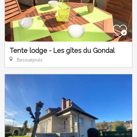
Tente lodge - Les gîtes du Gondal
Bessuéjouls