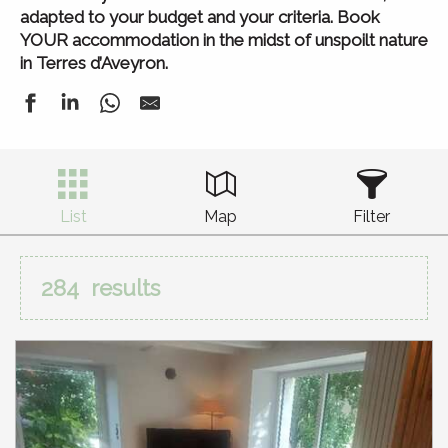
adapted to your budget and your criteria. Book
YOUR accommodation in the midst of unspoilt nature
in Terres d’Aveyron.
List
Map
Filter
284
results