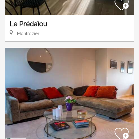
Le Prédaïou
Montrozier