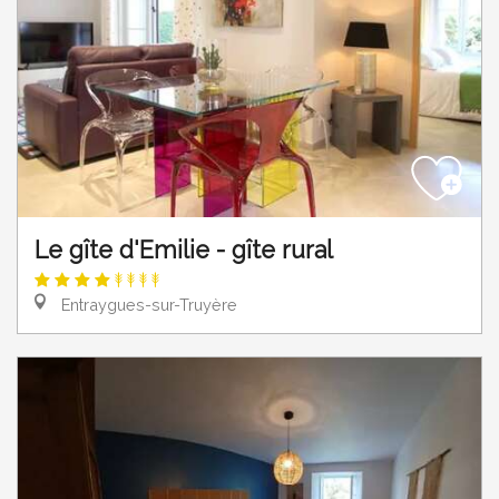
Le gîte d'Emilie - gîte rural
Entraygues-sur-Truyère