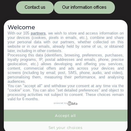
Contact us
Our information offices
Welcome
With our 105
partners
, we wish to store and access information on
your devices (cookies, pixels in emails, etc.), combine and share
your personal data with our partners, whether collected on this
website or in our emails, already held by some of us, or obtained
later, including in other contexts.
Let's keep in touch
Processing this data (identifiers, browsing, preferences, purchases,
loyalty programs, IP, postal addresses and emails, phone, precise
geolocation, etc.) allows developing and offering you services,
content, commercial offers and ads across your devices and
Subscribe to our Newsletter
screens (including by email, post, SMS, phone, audio, and video),
personalising them, measuring their performance, and analysing
audiences.
You can "accept all" and withdraw your consent at any time via the
Our brochures
"cookie" icon
. You can also "set detailed preferences" and object to
Espace Pro
processing activities not subject to consent. These choices remain
valid for 6 months.
Groups area
powered by
Press & Influencers
I’m moving here
Accept all
--°
MENU
Set your choices