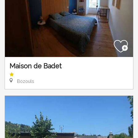
Maison de Badet
Bozouls