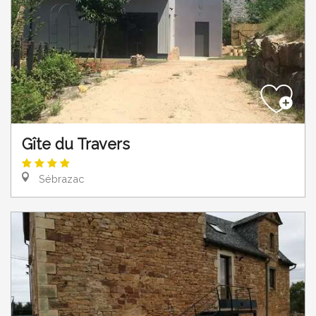
Gîte du Travers
Sébrazac