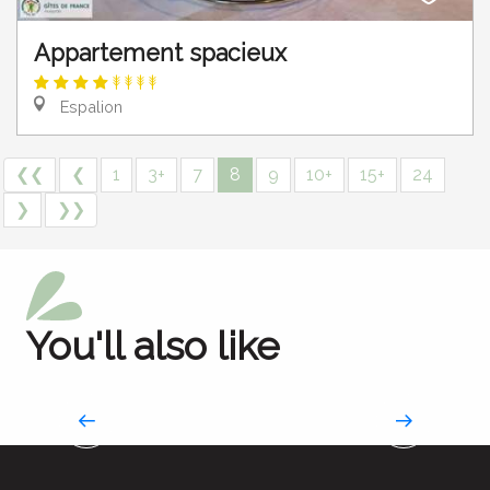
Appartement spacieux
Espalion
❮❮
❮
1
3+
7
8
9
10+
15+
24
❯
❯❯
You'll also like
All accommodations