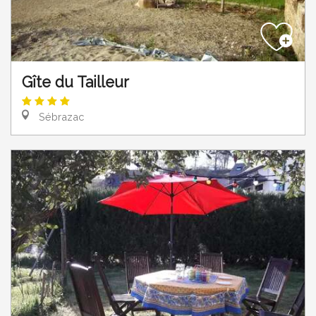
Gîte du Tailleur
Sébrazac