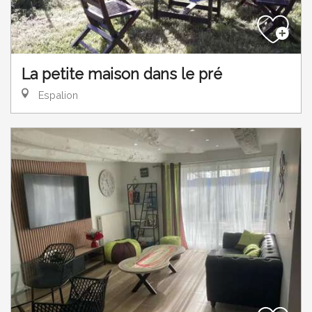
La petite maison dans le pré
Espalion