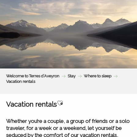
Aller
au
contenu
principal
Welcome to Terres d’Aveyron
Stay
Where to sleep
Vacation rentals
Ajouter aux favoris
Vacation rentals
Whether you’re a couple, a group of friends or a solo
traveler, for a week or a weekend, let yourself be
seduced by the comfort of our vacation rentals,