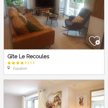
Gîte Le Recoules
Espalion