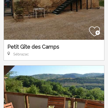
Petit Gîte des Camps
Sébrazac