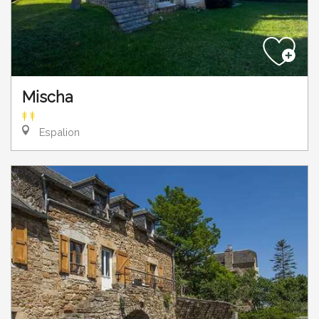
Mischa
Espalion