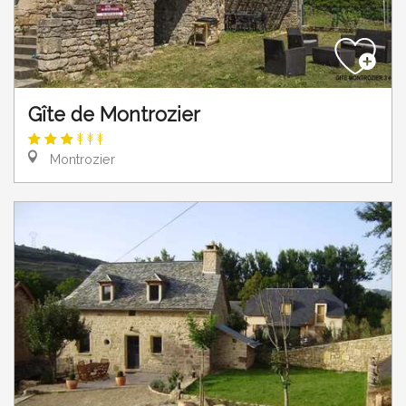
Gîte de Montrozier
Montrozier