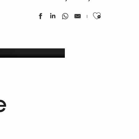
Ajouter au
ek
e
Works of art as refuges
An artistic journey to Compostela