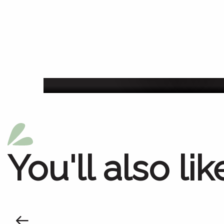
Agenda of the we
You'll also lik