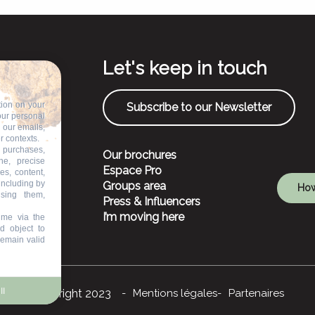
Let's keep in touch
tion on your
Subscribe to our Newsletter
our personal
n our emails,
r contexts.
 purchases,
Our brochures
ne, precise
Espace Pro
es, content,
including by
Groups area
How
ising them,
Press & Influencers
I’m moving here
ime via the
d object to
remain valid
ll
©Copyright 2023
Mentions légales
Partenaires