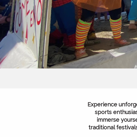
Experience unforge
sports enthusias
immerse yoursel
traditional festiv