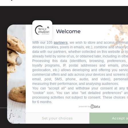
Welcome
Contact us
With our 105
partners
, we wish to store and access informa
devices (cookies, pixels in emails, etc.), combine and share y
data with our partners, whether collected on this website or i
Our information offices
already held by some of us, or obtained later, including in othe
Processing this data (identifiers, browsing, preferences,
loyalty programs, IP, postal addresses and emails, pho
geolocation, etc.) allows developing and offering you servic
commercial offers and ads across your devices and screens (
email, post, SMS, phone, audio, and video), personal
measuring their performance, and analysing audiences.
You can "accept all" and withdraw your consent at any t
"cookie" icon
. You can also "set detailed preferences" an
processing activities not subject to consent. These choices 
for 6 months.
powered by
Set your choices
Accept a