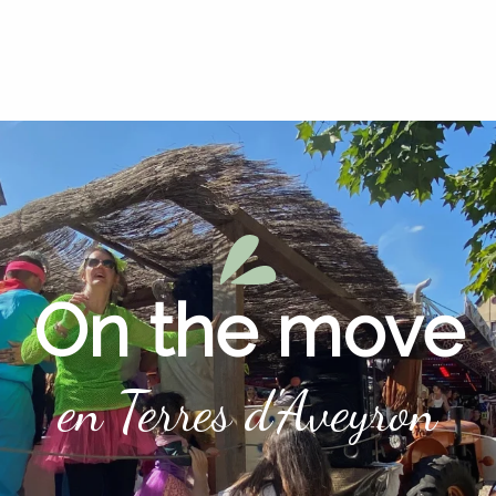
On the move
en Terres d'Aveyron