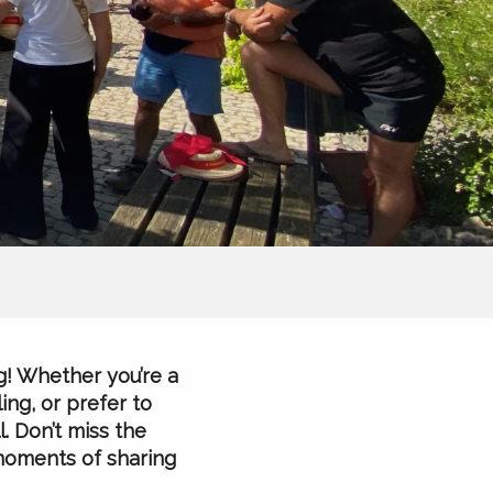
g! Whether you’re a
ing, or prefer to
. Don’t miss the
 moments of sharing