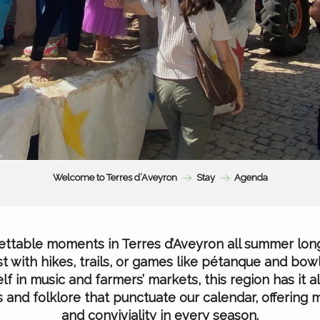
Welcome to Terres d’Aveyron
Stay
Agenda
ttable moments in Terres d’Aveyron all summer lon
t with hikes, trails, or games like pétanque and bowl
f in music and farmers’ markets, this region has it all
als and folklore that punctuate our calendar, offering
and conviviality in every season.