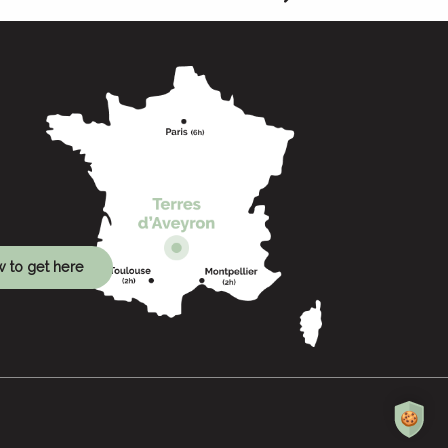
 to get here