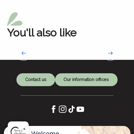
You'll also like
Works of art as refuges
An artistic journey to Compostela
Contact us
Our information offices
Let's keep in touch
Welcome