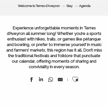
Welcome to Terres d’Aveyron
Stay
Agenda
Experience unforgettable moments in Terres
d’Aveyron all summer long! Whether you’re a sports
enthusiast with hikes, trails, or games like pétanque
and bowling, or prefer to immerse yourself in music
and farmers’ markets, this region has it all. Don’t miss
the traditional festivals and folklore that punctuate
our calendar, offering moments of sharing and
conviviality in every season.
Ajouter au
Agenda of the week
All our markets
All Agenda