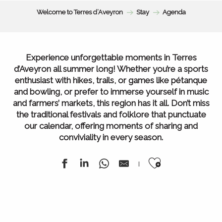
Welcome to Terres d’Aveyron
Stay
Agenda
Experience unforgettable moments in Terres
d’Aveyron all summer long! Whether you’re a sports
enthusiast with hikes, trails, or games like pétanque
and bowling, or prefer to immerse yourself in music
and farmers’ markets, this region has it all. Don’t miss
the traditional festivals and folklore that punctuate
our calendar, offering moments of sharing and
conviviality in every season.
Ajouter au
Agenda of the week
All our markets
All Agenda