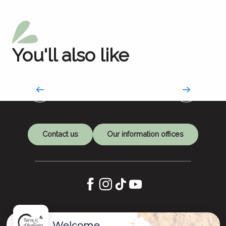
You'll also like
Market day
Fill your basket
Contact us
Our information offices
Let's keep in touch
Welcome