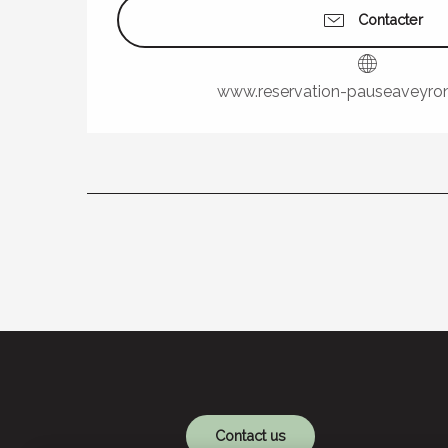
Contacter
www.reservation-pauseaveyro
Contact us