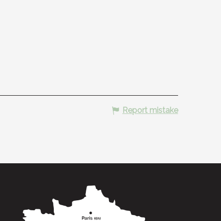
Report mistake