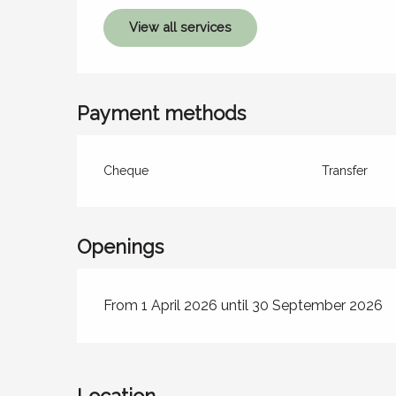
View all services
Payment methods
Cheque
Transfer
Openings
From 1 April 2026 until 30 September 2026
Location