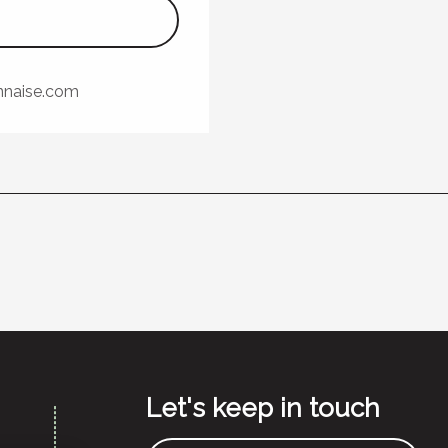
nnaise.com
Let's keep in touch