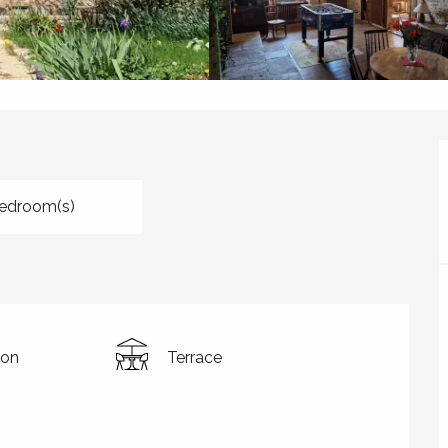
edroom(s)
ion
Terrace