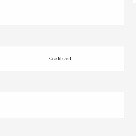
Credit card