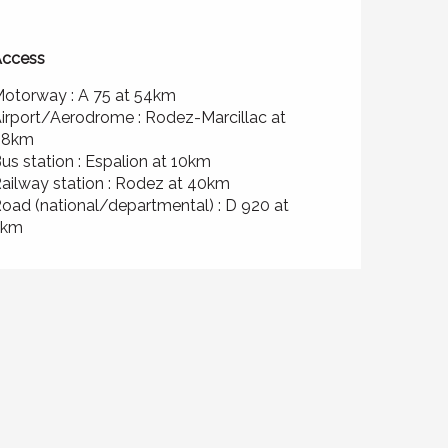
ccess
ccess
otorway : A 75 at 54km
irport/Aerodrome : Rodez-Marcillac at
48km
us station : Espalion at 10km
ailway station : Rodez at 40km
oad (national/departmental) : D 920 at
2km