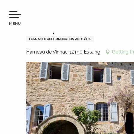
Aller
Welcome to Terres d’Aveyron
Stay
Where to sleep
au
contenu
MENU
principal
Montrepos
FURNISHED ACCOMMODATION AND GÎTES
Hameau de Vinnac, 12190 Estaing
Getting t