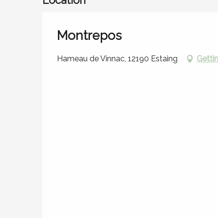
Montrepos
Hameau de Vinnac, 12190 Estaing
Getti