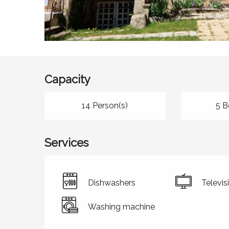
Capacity
14 Person(s)
5 B
Services
Dishwashers
Televis
Washing machine