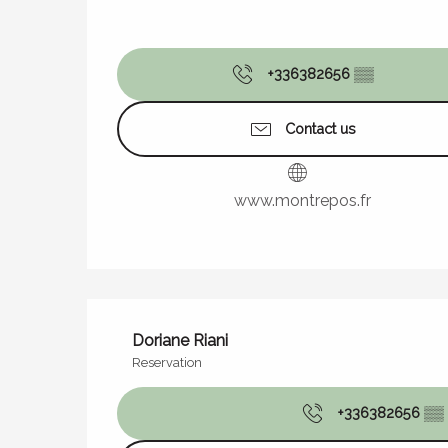
+336382656
▒▒
Contact us
www.montrepos.fr
Doriane Riani
Reservation
+336382656
▒▒