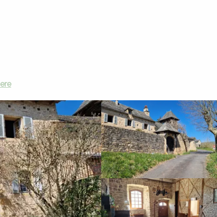
Vacation rentals
Montrepos
here