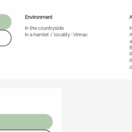
Environment
Environment
A
A
In the countryside
M
In a hamlet / locality :
Vinnac
A
B
R
R