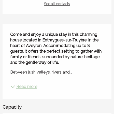
See all contacts
Description
Come and enjoy a unique stay in this charming 
house located in Entraygues-sur-Truyère, in the 
heart of Aveyron. Accommodating up to 8 
guests, it offers the perfect setting to gather with 
family or friends, surrounded by nature, heritage 
and the gentle way of life.
Between lush valleys, rivers and...
Read more
Capacity