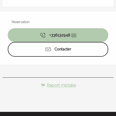
Reservation
+336132948
▒▒
Contacter
Report mistake