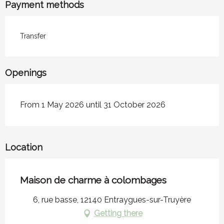
Payment methods
Transfer
Openings
From 1 May 2026 until 31 October 2026
Location
Maison de charme à colombages
6, rue basse, 12140 Entraygues-sur-Truyère
Getting there