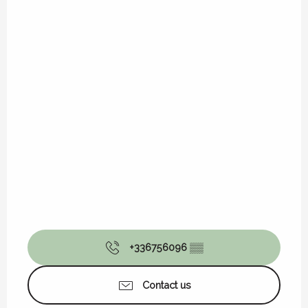
+336756096
▒▒
Contact us