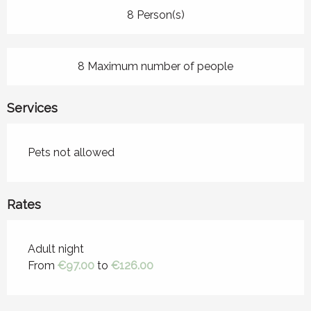
8 Person(s)
8 Maximum number of people
Services
Pets not allowed
Rates
Rates 2026
Adult night
From
€97.00
to
€126.00