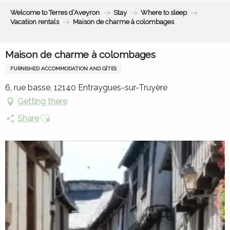
Aller
Welcome to Terres d’Aveyron
Stay
Where to sleep
au
Vacation rentals
Maison de charme à colombages
contenu
principal
Maison de charme à colombages
FURNISHED ACCOMMODATION AND GÎTES
6, rue basse, 12140 Entraygues-sur-Truyère
Getting there
Ajouter aux favoris
Share