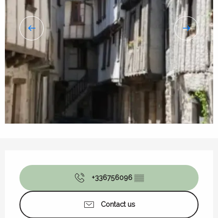
Opening hours & contact details
+336756096
▒▒
Contact us