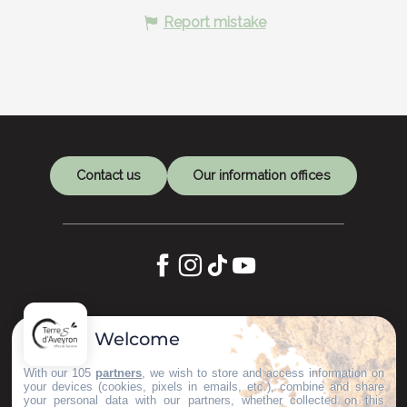
Report mistake
Contact us
Our information offices
Let's keep in touch
Welcome
Subscribe to our Newsletter
With our 105
partners
, we wish to store and access information on
your devices (cookies, pixels in emails, etc.), combine and share
your personal data with our partners, whether collected on this