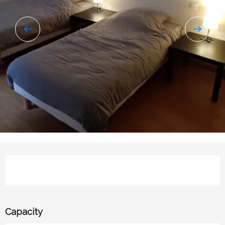
Opening hours & contact details
Capacity