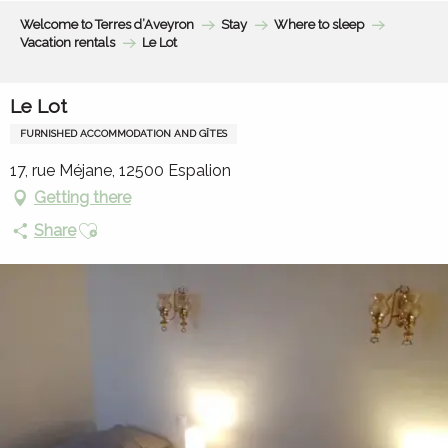
Aller
Welcome to Terres d’Aveyron
Stay
Where to sleep
au
Vacation rentals
Le Lot
contenu
principal
Le Lot
FURNISHED ACCOMMODATION AND GÎTES
17, rue Méjane, 12500 Espalion
Getting there
Ajouter aux favoris
Share