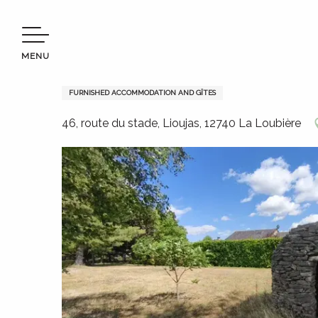
Aller
Welcome to Terres d’Aveyron
Stay
Where to sleep
au
contenu
MENU
principal
La Caselle du Causse
FURNISHED ACCOMMODATION AND GÎTES
46, route du stade, Lioujas, 12740 La Loubière