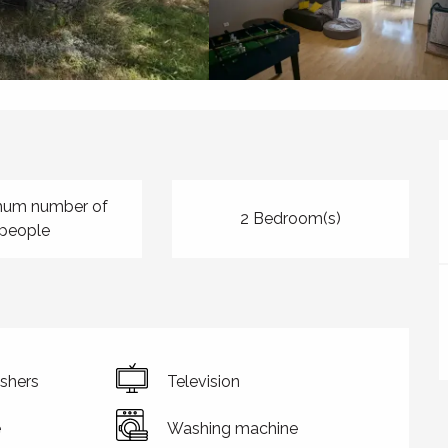
mum number of
2 Bedroom(s)
people
shers
Television
e
Washing machine