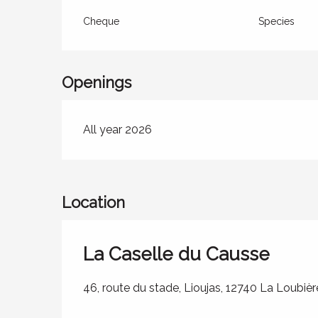
Cheque
Species
Openings
All year 2026
Location
La Caselle du Causse
46, route du stade, Lioujas, 12740 La Loubièr