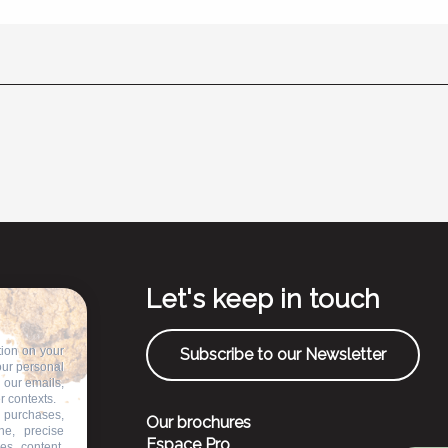
Let's keep in touch
tion on your
Subscribe to our Newsletter
our personal
n our emails,
r contexts.
 purchases,
Our brochures
ne, precise
Espace Pro
es, content,