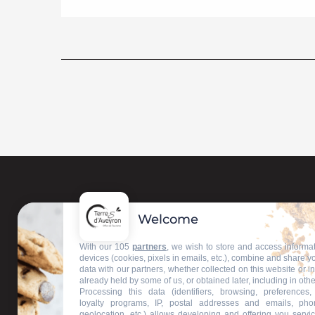
Welcome
Contact us
With our 105
partners
, we wish to store and access informa
devices (cookies, pixels in emails, etc.), combine and share y
data with our partners, whether collected on this website or i
Our information offices
already held by some of us, or obtained later, including in othe
Processing this data (identifiers, browsing, preferences,
loyalty programs, IP, postal addresses and emails, pho
geolocation, etc.) allows developing and offering you servic