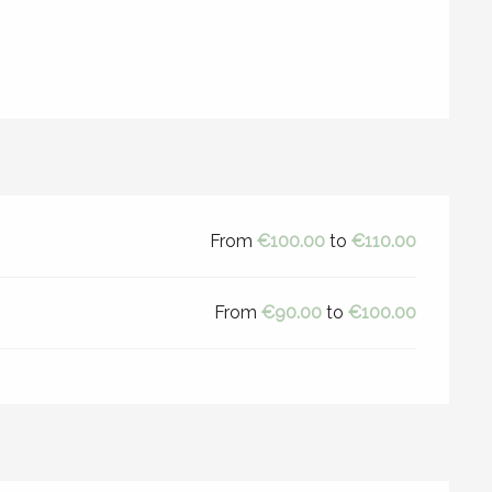
From
€100.00
to
€110.00
From
€90.00
to
€100.00