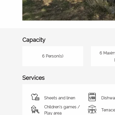
Capacity
6 Maxi
6 Person(s)
Services
Sheets and linen
Dishwa
Children's games /
Terrac
Play area