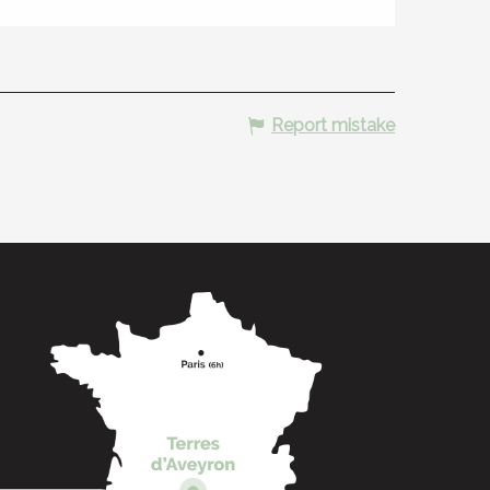
Report mistake