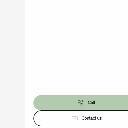
Call
Contact us