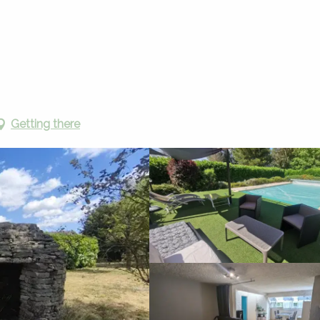
Vacation rentals
La Caselle du Causse
Getting there