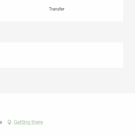
Transfer
e
Getting there