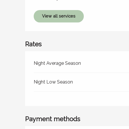
View all services
Rates
Rates 2026
Night Average Season
Night Low Season
Payment methods