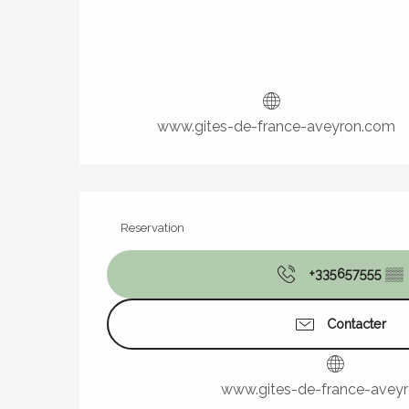
www.gites-de-france-aveyron.com
Reservation
+335657555
▒▒
Contacter
www.gites-de-france-avey