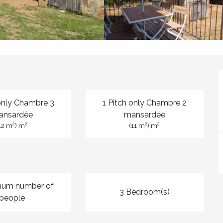
 only Chambre 3
1 Pitch only Chambre 2
ansardée
mansardée
2
2
2
2
12 m
) m
(11 m
) m
mum number of
3 Bedroom(s)
people