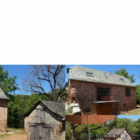
Vacation rentals
Gîte de La Plagne