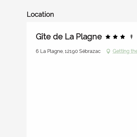
Location
Gîte de La Plagne
6 La Plagne, 12190 Sébrazac
Getting th