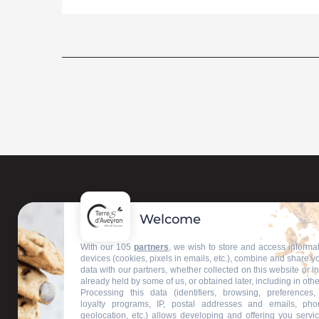
Welcome
Contact us
With our 105
partners
, we wish to store and access informa
devices (cookies, pixels in emails, etc.), combine and share y
data with our partners, whether collected on this website or i
Our information offices
already held by some of us, or obtained later, including in othe
Processing this data (identifiers, browsing, preferences,
loyalty programs, IP, postal addresses and emails, pho
geolocation, etc.) allows developing and offering you servic