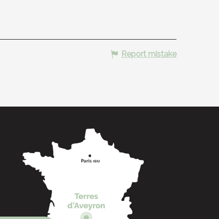
Report mistake