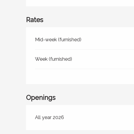
Rates
Rates 2026
Mid-week (furnished)
Week (furnished)
Openings
All year 2026