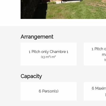
Arrangement
1 Pitch
1 Pitch only Chambre 1
m
2
2
(13 m
) m
(
Capacity
6 Maxi
6 Person(s)