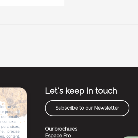
Let's keep in touch
tion on your
Subscribe to our Newsletter
our personal
n our emails,
r contexts.
 purchases,
Our brochures
ne, precise
Espace Pro
es, content,