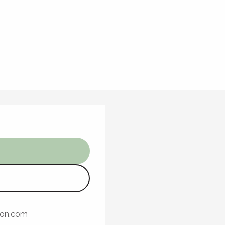
ron.com