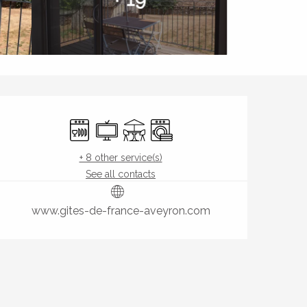
Opening hours & contact de
Dishwashers
Television
Terrace
Washing machine
+ 8 other service(s)
See all contacts
www.gites-de-france-aveyron.com