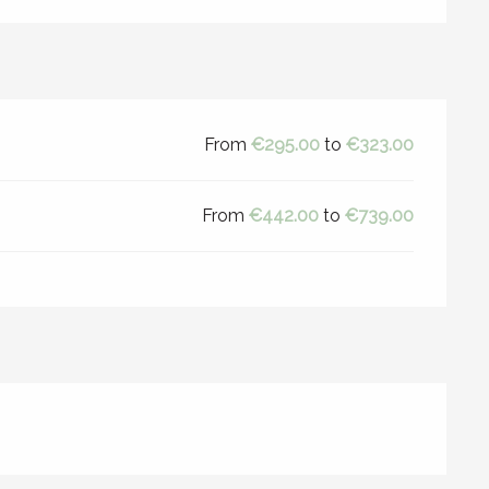
From
€295.00
to
€323.00
From
€442.00
to
€739.00