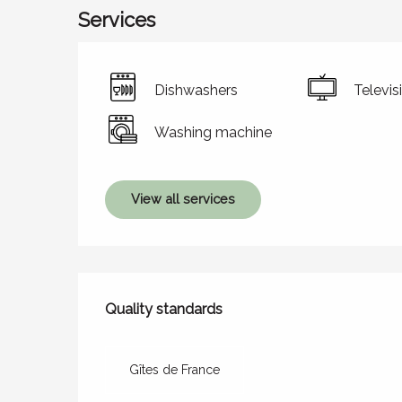
Services
Dishwashers
Televis
Washing machine
View all services
Services offered
Quality standards
Quality standards
Gîtes de France