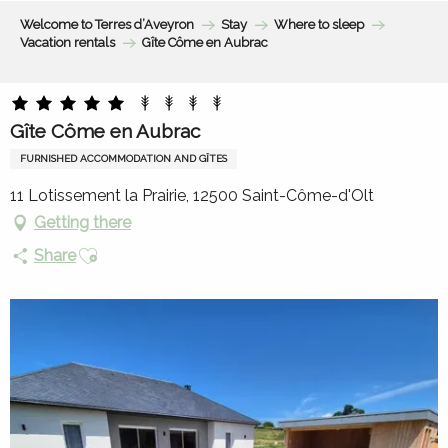
Aller
Welcome to Terres d’Aveyron
Stay
Where to sleep
au
Vacation rentals
Gîte Côme en Aubrac
contenu
principal
Gîte Côme en Aubrac
FURNISHED ACCOMMODATION AND GÎTES
11 Lotissement la Prairie, 12500 Saint-Côme-d'Olt
Getting there
Ajouter aux favoris
Share