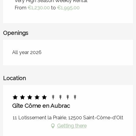
Very High Season Weekly Rental
From
€1,230.00
to
€1,995.00
From
21 September 2026
to
31
December 2026
Openings
All year 2026
Location
Gîte Côme en Aubrac
11 Lotissement la Prairie, 12500 Saint-Côme-d'Olt
Getting there