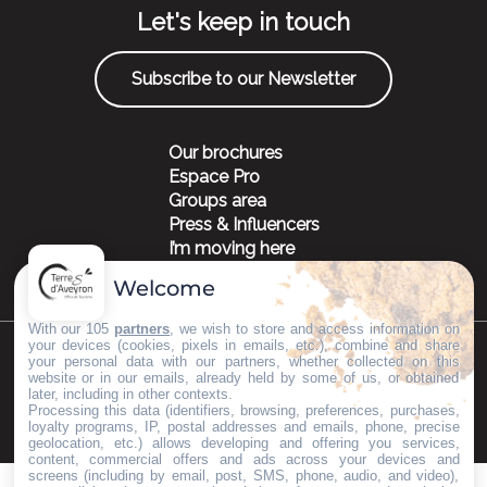
Let's keep in touch
Subscribe to our Newsletter
Our brochures
Espace Pro
Groups area
Press & Influencers
I’m moving here
Welcome
With our 105
partners
, we wish to store and access information on
your devices (cookies, pixels in emails, etc.), combine and share
your personal data with our partners, whether collected on this
©Copyright 2023
Mentions légales
Partenaires
website or in our emails, already held by some of us, or obtained
later, including in other contexts.
Processing this data (identifiers, browsing, preferences, purchases,
loyalty programs, IP, postal addresses and emails, phone, precise
geolocation, etc.) allows developing and offering you services,
content, commercial offers and ads across your devices and
screens (including by email, post, SMS, phone, audio, and video),