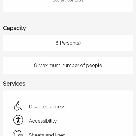
See all contacts
Capacity
8 Person(s)
8 Maximum number of people
Services
Disabled access
Accessibility
Sheets and linen