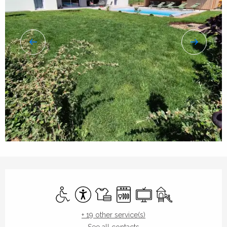
Opening hours & contact details
Disabled access
Accessibility
Sheets and linen
Dishwashers
Television
Children's games / 
+ 19 other service(s)