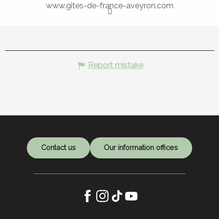
www.gites-de-france-aveyron.com
Report mistake
Contact us
Our information offices