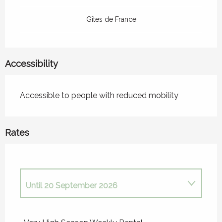
Gîtes de France
Accessibility
Accessible to people with reduced mobility
Rates
Until
20 September 2026
From
1 January 2026
to
6 June 2026