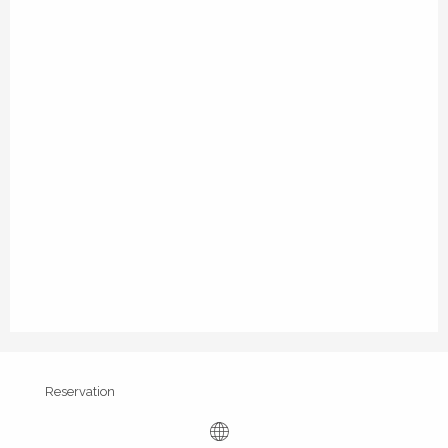
Reservation