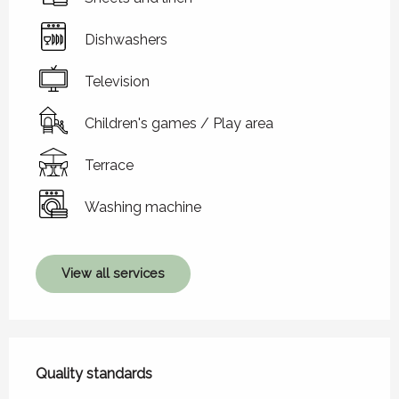
Dishwashers
Television
Children's games / Play area
Terrace
Washing machine
View all services
Services offered
Quality standards
Quality standards