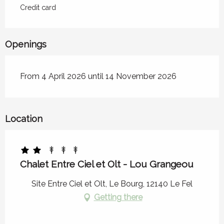
Credit card
Openings
From 4 April 2026 until 14 November 2026
Location
Chalet Entre Ciel et Olt - Lou Grangeou
Site Entre Ciel et Olt, Le Bourg, 12140 Le Fel
Getting there