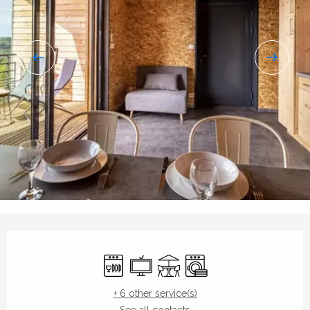
Opening hours & contact details
Dishwashers
Television
Terrace
Washing machine
+ 6 other service(s)