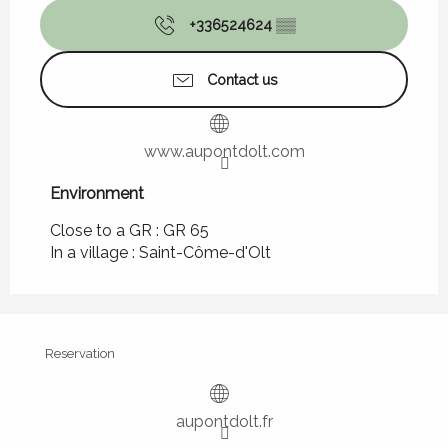
+336524624
▒▒
Contact us
www.aupontdolt.com
Environment
Environment
Close to a GR :
GR 65
In a village :
Saint-Côme-d'Olt
Reservation
aupontdolt.fr