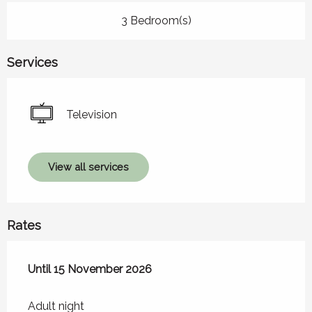
3 Bedroom(s)
Services
Television
View all services
Rates
From
Until
15 November 2026
21 March 2026
to
15 November 2026
Adult night