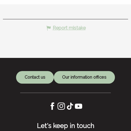
Report mistake
Contact us
Our information offices
Let's keep in touch