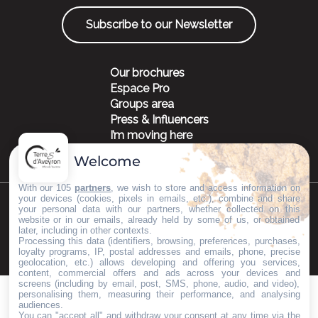
Subscribe to our Newsletter
Our brochures
Espace Pro
Groups area
Press & Influencers
I’m moving here
Welcome
With our 105
partners
, we wish to store and access information on
your devices (cookies, pixels in emails, etc.), combine and share
your personal data with our partners, whether collected on this
©Copyright 2023
Mentions légales
Partenaires
website or in our emails, already held by some of us, or obtained
later, including in other contexts.
Processing this data (identifiers, browsing, preferences, purchases,
loyalty programs, IP, postal addresses and emails, phone, precise
geolocation, etc.) allows developing and offering you services,
content, commercial offers and ads across your devices and
screens (including by email, post, SMS, phone, audio, and video),
personalising them, measuring their performance, and analysing
audiences.
You can "accept all" and withdraw your consent at any time via the