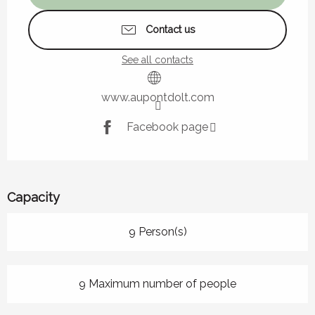
Contact us
See all contacts
www.aupontdolt.com
Facebook page
Capacity
9 Person(s)
9 Maximum number of people