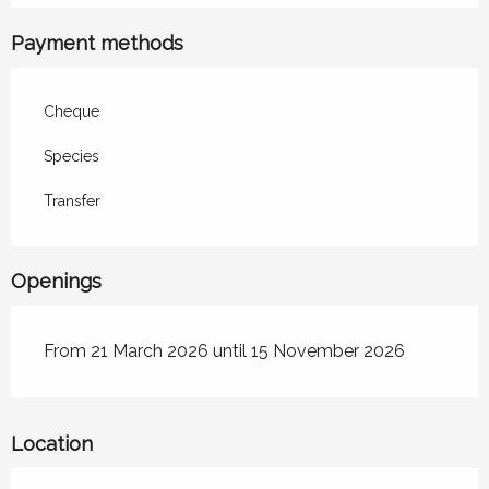
Payment methods
Cheque
Species
Transfer
Openings
From 21 March 2026 until 15 November 2026
Location