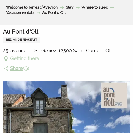
Aller
Welcome to Terres d’Aveyron
Stay
Where to sleep
au
Vacation rentals
Au Pont d'Olt
contenu
principal
Au Pont d'Olt
BED AND BREAKFAST
25, avenue de St-Geniez, 12500 Saint-Côme-d'Olt
Getting there
Ajouter aux favoris
Share