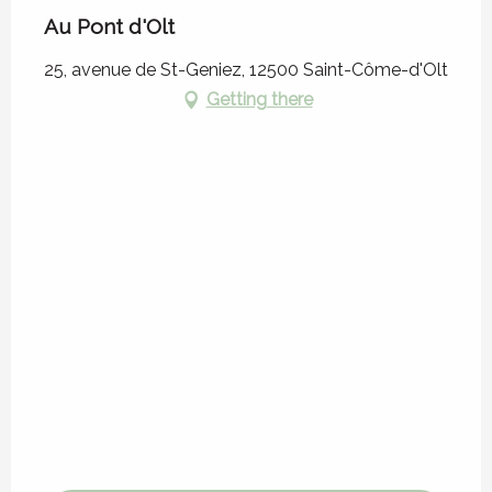
Au Pont d'Olt
25, avenue de St-Geniez, 12500 Saint-Côme-d'Olt
Getting there