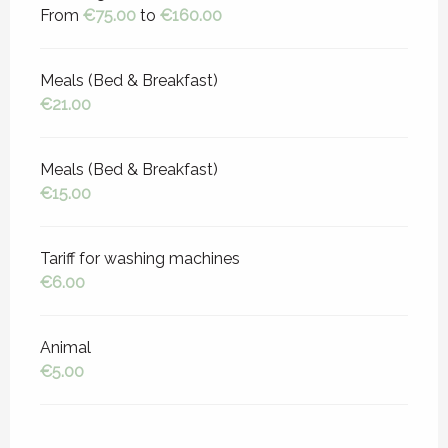
From
€75.00
to
€160.00
Meals (Bed & Breakfast)
€21.00
Meals (Bed & Breakfast)
€15.00
Tariff for washing machines
€6.00
Animal
€5.00