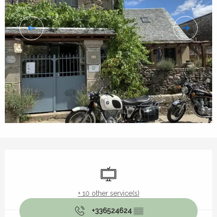
Opening hours & contact details
Television
+ 10 other service(s)
+336524624
▒▒