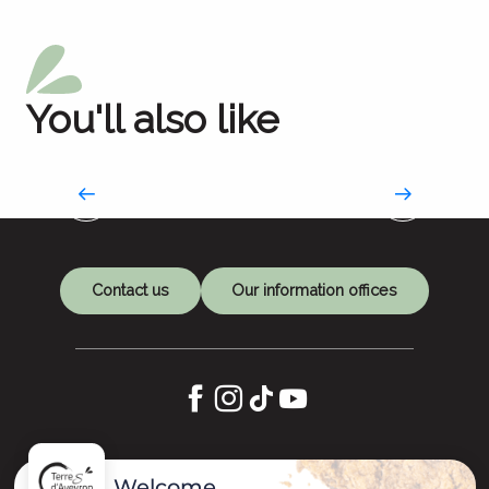
You'll also like
Works of art as refuges
An artistic journey to Compostela
Contact us
Our information offices
Let's keep in touch
Welcome