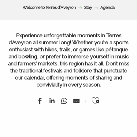
Welcome to Terres d’Aveyron
Stay
Agenda
Experience unforgettable moments in Terres
d’Aveyron all summer long! Whether you’re a sports
enthusiast with hikes, trails, or games like pétanque
and bowling, or prefer to immerse yourself in music
and farmers’ markets, this region has it all. Don’t miss
the traditional festivals and folklore that punctuate
our calendar, offering moments of sharing and
conviviality in every season.
Ajouter au
Agenda of the week
All our markets
All Agenda