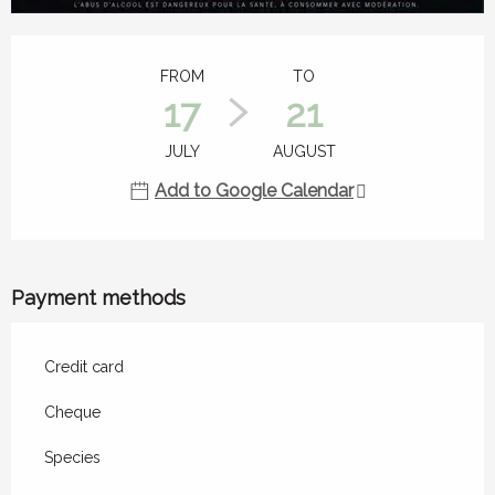
Opening hours & contact details
FROM
TO
17
21
JULY
AUGUST
Add to Google Calendar
Payment methods
Credit card
Cheque
Species