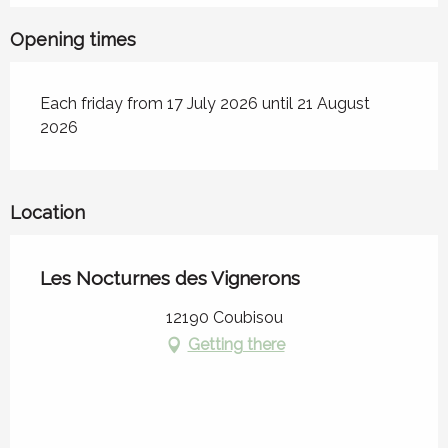
Opening times
Each friday from 17 July 2026 until 21 August
2026
Location
Les Nocturnes des Vignerons
12190 Coubisou
Getting there