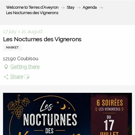
Aller
Welcome to Terres d’Aveyron
Stay
Agenda
au
Les Nocturnes des Vignerons
contenu
principal
17 july > 21 august
Les Nocturnes des Vignerons
MARKET
12190 Coubisou
Getting there
Ajouter aux favoris
Share