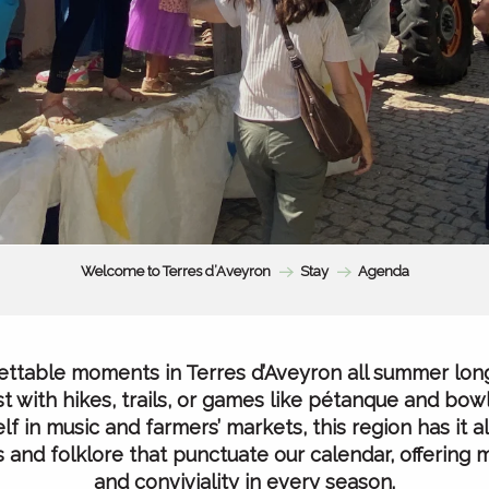
Welcome to Terres d’Aveyron
Stay
Agenda
ttable moments in Terres d’Aveyron all summer lon
t with hikes, trails, or games like pétanque and bowl
f in music and farmers’ markets, this region has it all
als and folklore that punctuate our calendar, offering
and conviviality in every season.