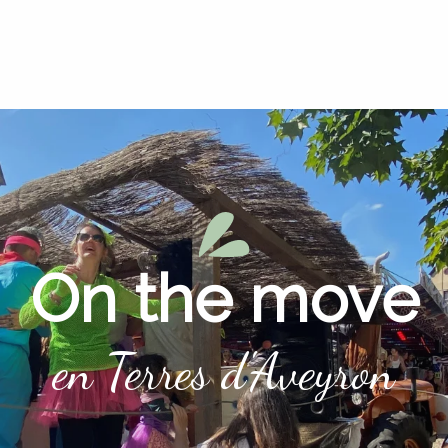
On the move
en Terres d'Aveyron