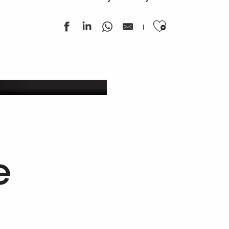
Ajouter au
ek
e
Getaway in our vineyards
Estaing & Entraygues-Le Fel wines