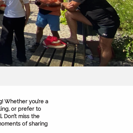
g! Whether you’re a
ing, or prefer to
. Don’t miss the
 moments of sharing