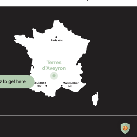
 to get here