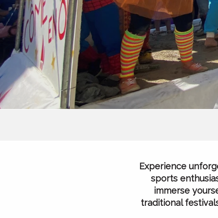
Experience unforge
sports enthusias
immerse yoursel
traditional festiv