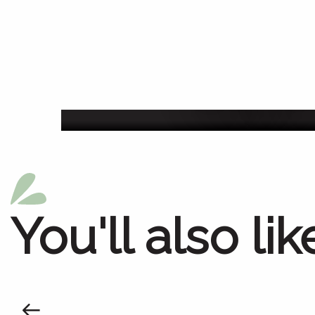
Agenda of the we
You'll also lik