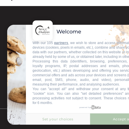
Welcome
Contact us
With our 105
partners
, we wish to store and access informa
devices (cookies, pixels in emails, etc.), combine and share y
data with our partners, whether collected on this website or i
Our information offices
already held by some of us, or obtained later, including in othe
Processing this data (identifiers, browsing, preferences,
loyalty programs, IP, postal addresses and emails, pho
geolocation, etc.) allows developing and offering you servic
commercial offers and ads across your devices and screens (
email, post, SMS, phone, audio, and video), personal
measuring their performance, and analysing audiences.
You can "accept all" and withdraw your consent at any t
"cookie" icon
. You can also "set detailed preferences" an
processing activities not subject to consent. These choices 
for 6 months.
powered by
Set your choices
Accept a