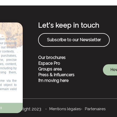
Let's keep in touch
tion on your
Subscribe to our Newsletter
our personal
n our emails,
r contexts.
 purchases,
Our brochures
ne, precise
Espace Pro
es, content,
including by
Groups area
How
ising them,
Press & Influencers
I’m moving here
ime via the
d object to
remain valid
ll
©Copyright 2023
Mentions légales
Partenaires