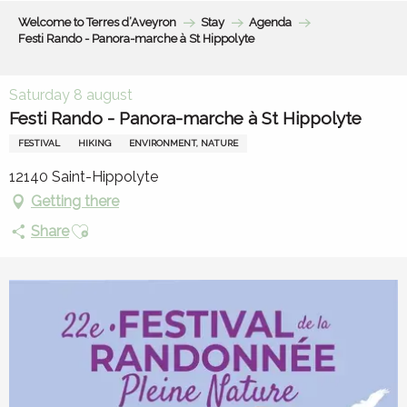
Aller
Welcome to Terres d’Aveyron
Stay
Agenda
au
Festi Rando - Panora-marche à St Hippolyte
contenu
principal
Saturday 8 august
Festi Rando - Panora-marche à St Hippolyte
FESTIVAL
HIKING
ENVIRONMENT, NATURE
12140 Saint-Hippolyte
Getting there
Ajouter aux favoris
Share