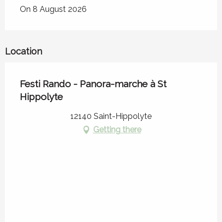
On 8 August 2026
Location
Festi Rando - Panora-marche à St
Hippolyte
12140 Saint-Hippolyte
Getting there