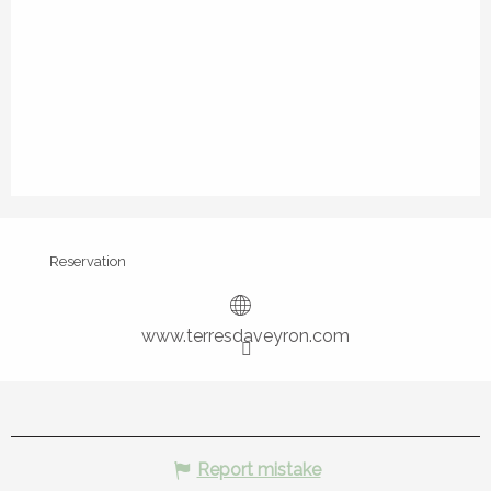
Reservation
www.terresdaveyron.com
Report mistake