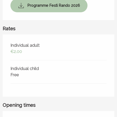
Programme Festi Rando 2026
Rates
Rates 2026
Individual adult
€2.00
Individual child
Free
Opening times