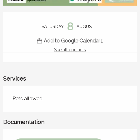
Opening hours & contact details
8
SATURDAY
AUGUST
Add to Google Calendar
See all contacts
Services
Pets allowed
Documentation