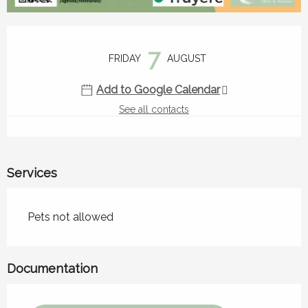
Opening hours & contact details
7
FRIDAY
AUGUST
Add to Google Calendar
See all contacts
Services
Pets not allowed
Documentation