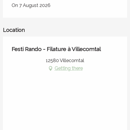
On 7 August 2026
Location
Festi Rando - Filature à Villecomtal
12580 Villecomtal
Getting there