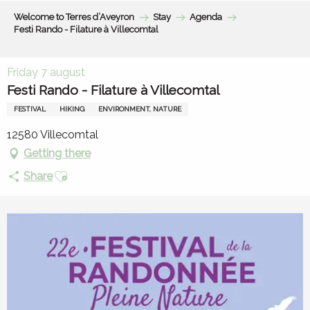
Aller
Welcome to Terres d’Aveyron
Stay
Agenda
au
Festi Rando - Filature à Villecomtal
contenu
principal
Friday 7 august
Festi Rando - Filature à Villecomtal
FESTIVAL
HIKING
ENVIRONMENT, NATURE
12580 Villecomtal
Getting there
Ajouter aux favoris
Share