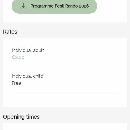
Programme Festi Rando 2026
Rates
Rates 2026
Individual adult
€2.00
Individual child
Free
Opening times