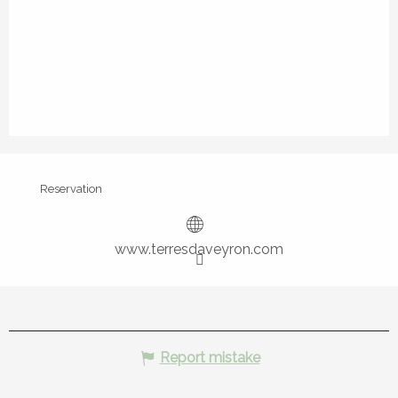
Reservation
www.terresdaveyron.com
Report mistake