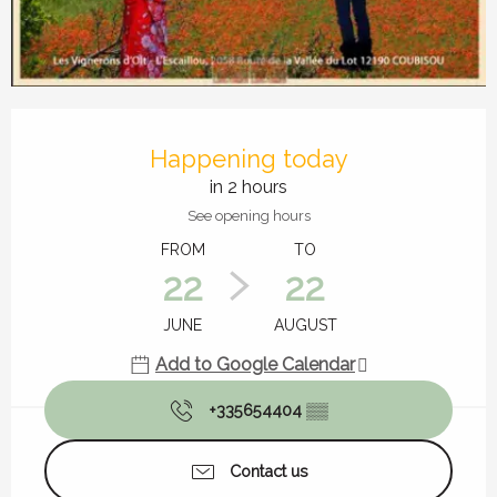
Opening hours & contact details
Happening today
in 2 hours
See opening hours
FROM
TO
22
22
JUNE
AUGUST
Add to Google Calendar
+335654404
▒▒
Contact us