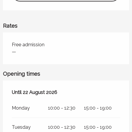
Rates
Rates 2026
Free admission
—
Opening times
From
Until
22 August 2026
22 June 2026
until
22 August 2026
Monday
10:00 - 12:30
15:00 - 19:00
Tuesday
10:00 - 12:30
15:00 - 19:00