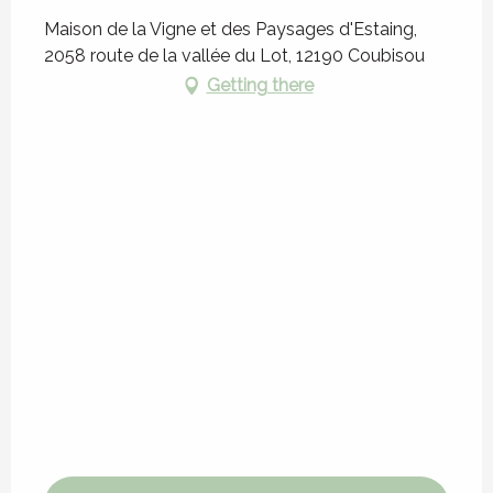
Maison de la Vigne et des Paysages d'Estaing,
2058 route de la vallée du Lot, 12190 Coubisou
Getting there