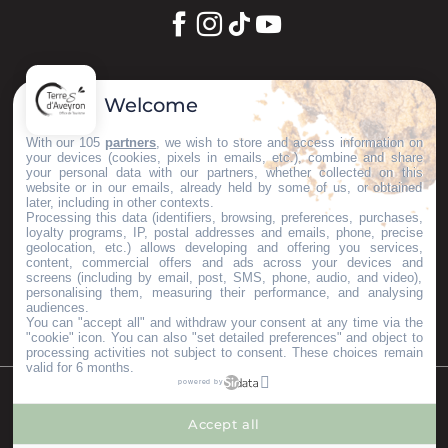
Let's keep in touch
Welcome
Subscribe to our Newsletter
With our 105
partners
, we wish to store and access information on
your devices (cookies, pixels in emails, etc.), combine and share
your personal data with our partners, whether collected on this
website or in our emails, already held by some of us, or obtained
later, including in other contexts.
Our brochures
Processing this data (identifiers, browsing, preferences, purchases,
Espace Pro
loyalty programs, IP, postal addresses and emails, phone, precise
geolocation, etc.) allows developing and offering you services,
Groups area
content, commercial offers and ads across your devices and
Press & Influencers
screens (including by email, post, SMS, phone, audio, and video),
personalising them, measuring their performance, and analysing
I’m moving here
audiences.
You can "accept all" and withdraw your consent at any time via the
"cookie" icon
. You can also "set detailed preferences" and object to
processing activities not subject to consent. These choices remain
valid for 6 months.
powered by
©Copyright 2023
Mentions légales
Partenaires
Accept all