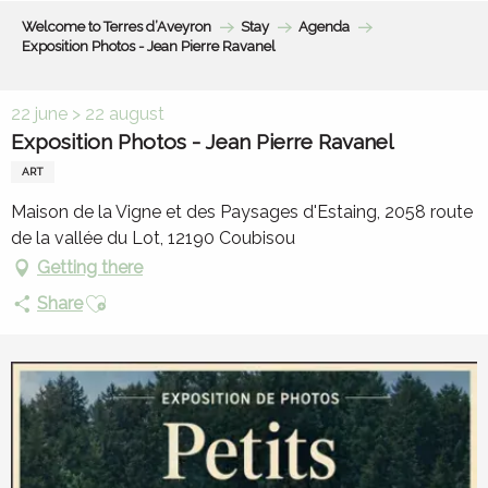
Aller
Welcome to Terres d’Aveyron
Stay
Agenda
au
Exposition Photos - Jean Pierre Ravanel
contenu
principal
22 june > 22 august
Exposition Photos - Jean Pierre Ravanel
ART
Maison de la Vigne et des Paysages d'Estaing, 2058 route
de la vallée du Lot, 12190 Coubisou
Getting there
Ajouter aux favoris
Share