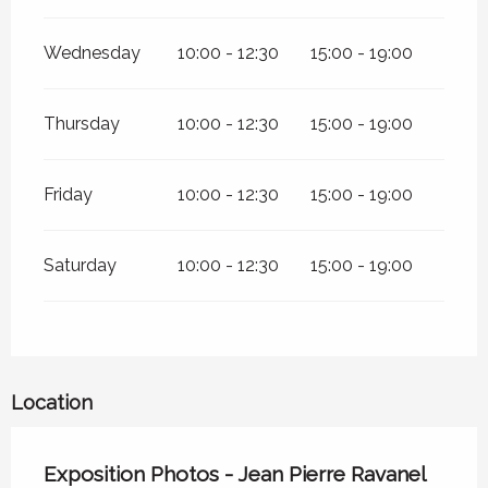
Wednesday
10:00 - 12:30
15:00 - 19:00
Thursday
10:00 - 12:30
15:00 - 19:00
Friday
10:00 - 12:30
15:00 - 19:00
Saturday
10:00 - 12:30
15:00 - 19:00
Location
Exposition Photos - Jean Pierre Ravanel