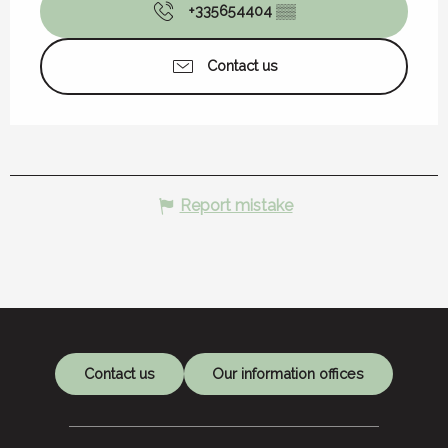
+335654404
▒▒
Contact us
Report mistake
Contact us
Our information offices