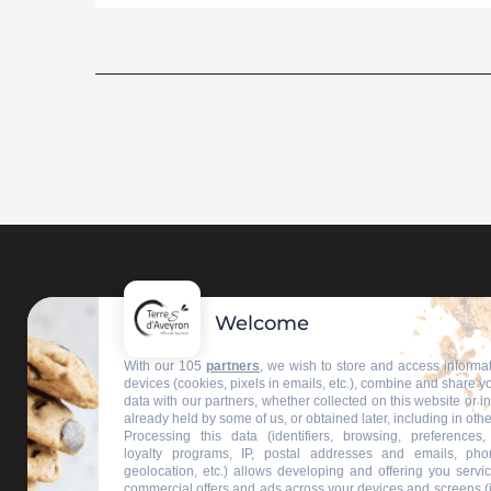
Welcome
Contact us
With our 105
partners
, we wish to store and access informa
devices (cookies, pixels in emails, etc.), combine and share y
data with our partners, whether collected on this website or i
Our information offices
already held by some of us, or obtained later, including in othe
Processing this data (identifiers, browsing, preferences,
loyalty programs, IP, postal addresses and emails, pho
geolocation, etc.) allows developing and offering you servic
commercial offers and ads across your devices and screens (