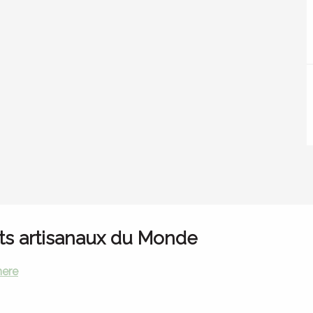
ts artisanaux du Monde
here