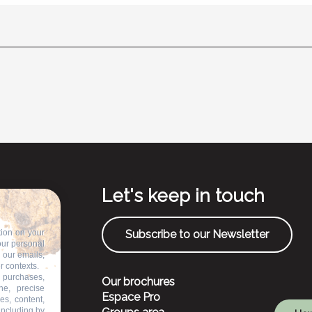
Let's keep in touch
tion on your
Subscribe to our Newsletter
our personal
n our emails,
r contexts.
 purchases,
Our brochures
ne, precise
Espace Pro
es, content,
including by