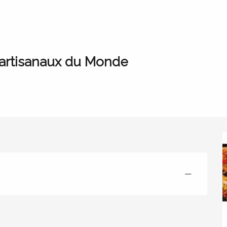
vente de LACIM, objets artisanaux du Monde
 artisanaux du Monde
—