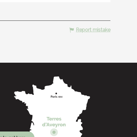
Report mistake