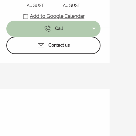
AUGUST
AUGUST
Add to Google Calendar
Call
Contact us