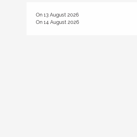
On 13 August 2026
On 14 August 2026