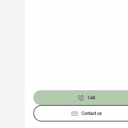
Call
Contact us