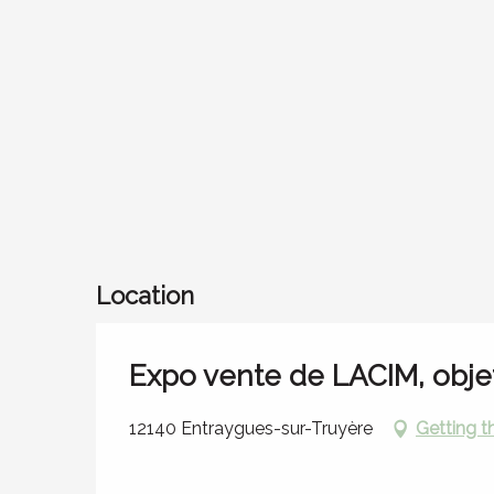
Location
Expo vente de LACIM, obje
12140 Entraygues-sur-Truyère
Getting t