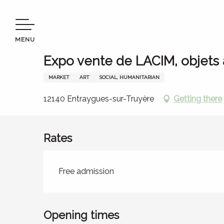
Aller
Welcome to Terres d’Aveyron
Stay
Agenda
Expo 
au
contenu
MENU
principal
13 august > 14 august
Expo vente de LACIM, objets
MARKET
ART
SOCIAL, HUMANITARIAN
12140 Entraygues-sur-Truyère
Getting there
Rates
Rates 2026
Free admission
Opening times