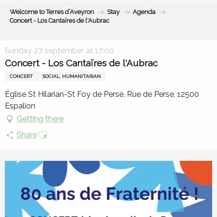
Aller
Welcome to Terres d’Aveyron
Stay
Agenda
au
Concert - Los Cantaïres de l'Aubrac
contenu
principal
Sunday 27 september at 17:00
Concert - Los Cantaïres de l'Aubrac
CONCERT
SOCIAL, HUMANITARIAN
Église St Hilarian-St Foy de Perse, Rue de Perse, 12500
Espalion
Getting there
Ajouter aux favoris
Share