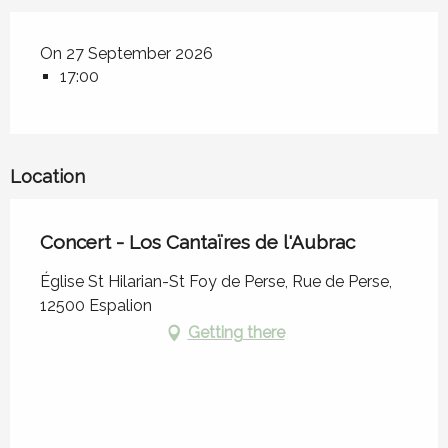
On 27 September 2026
17:00
Location
Concert - Los Cantaïres de l'Aubrac
Église St Hilarian-St Foy de Perse, Rue de Perse,
12500 Espalion
Getting there