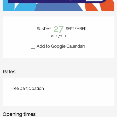
Opening hours & contact details
27
SUNDAY
SEPTEMBER
at 17:00
Add to Google Calendar
Rates
Rates 2026
Free participation
—
Opening times