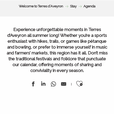
Welcome to Terres d’Aveyron
Stay
Agenda
Experience unforgettable moments in Terres
d’Aveyron all summer long! Whether you’re a sports
enthusiast with hikes, trails, or games like pétanque
and bowling, or prefer to immerse yourself in music
and farmers’ markets, this region has it all. Don’t miss
the traditional festivals and folklore that punctuate
our calendar, offering moments of sharing and
conviviality in every season.
Ajouter au
Agenda of the week
All our markets
All Agenda