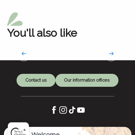
You'll also like
Market day
Fill your basket
Contact us
Our information offices
Let's keep in touch
Welcome