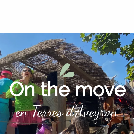
On the move
en Terres d'Aveyron