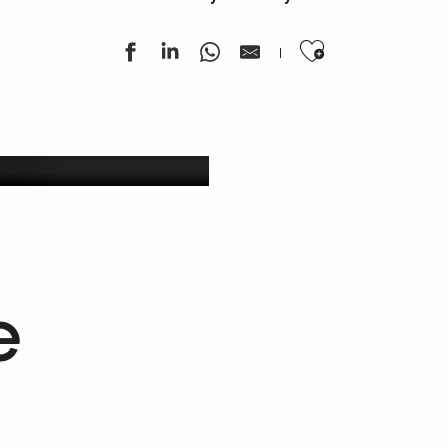
Ajouter au
ek
e
Getaway in our vineyards
Estaing & Entraygues-Le Fel wines