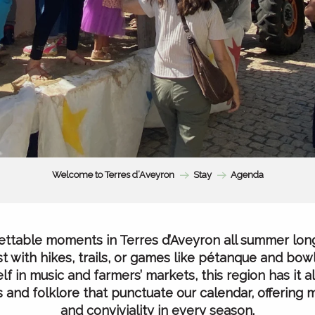
Welcome to Terres d’Aveyron
Stay
Agenda
ttable moments in Terres d’Aveyron all summer lon
t with hikes, trails, or games like pétanque and bowl
f in music and farmers’ markets, this region has it all
als and folklore that punctuate our calendar, offering
and conviviality in every season.