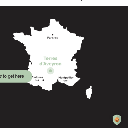
 to get here