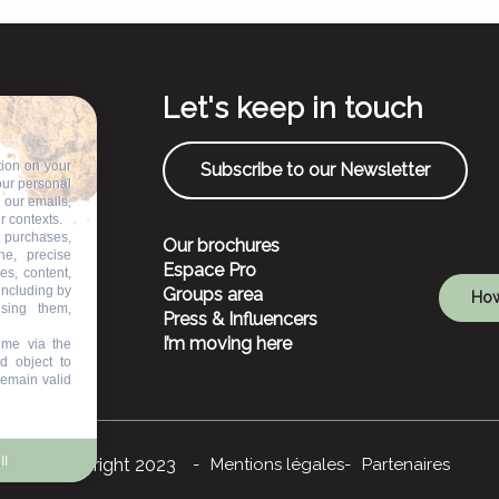
Let's keep in touch
tion on your
Subscribe to our Newsletter
our personal
n our emails,
r contexts.
 purchases,
Our brochures
ne, precise
Espace Pro
es, content,
including by
Groups area
How
ising them,
Press & Influencers
I’m moving here
ime via the
d object to
remain valid
ll
©Copyright 2023
Mentions légales
Partenaires