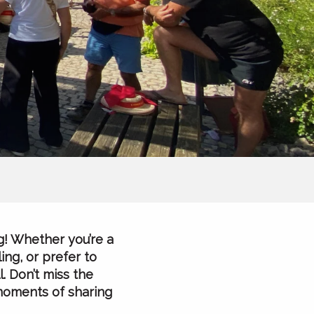
g! Whether you’re a
ing, or prefer to
. Don’t miss the
 moments of sharing