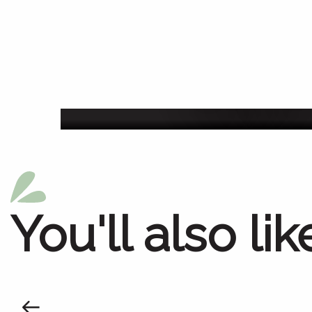
Agenda of the we
You'll also lik