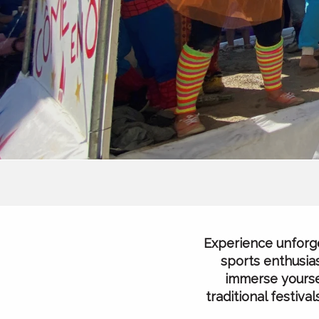
Experience unforge
sports enthusias
immerse yoursel
traditional festiv