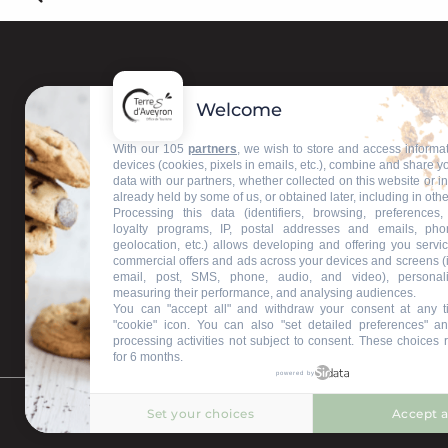
Welcome
Contact us
With our 105
partners
, we wish to store and access informa
devices (cookies, pixels in emails, etc.), combine and share y
data with our partners, whether collected on this website or i
Our information offices
already held by some of us, or obtained later, including in othe
Processing this data (identifiers, browsing, preferences,
loyalty programs, IP, postal addresses and emails, pho
geolocation, etc.) allows developing and offering you servic
commercial offers and ads across your devices and screens (
email, post, SMS, phone, audio, and video), personal
measuring their performance, and analysing audiences.
You can "accept all" and withdraw your consent at any t
"cookie" icon
. You can also "set detailed preferences" an
processing activities not subject to consent. These choices 
for 6 months.
powered by
Set your choices
Accept a