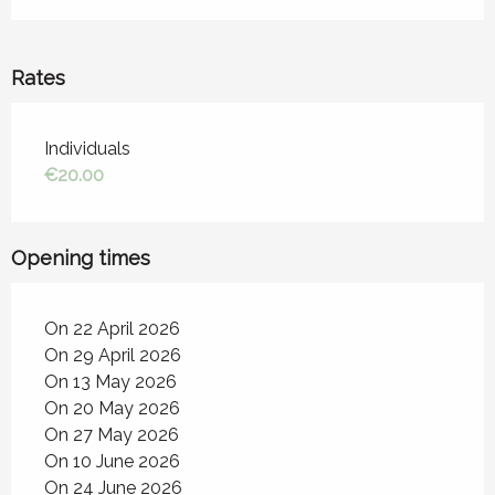
Rates
Rates 2026
Individuals
€20.00
Opening times
On 22 April 2026
On 29 April 2026
On 13 May 2026
On 20 May 2026
On 27 May 2026
On 10 June 2026
On 24 June 2026