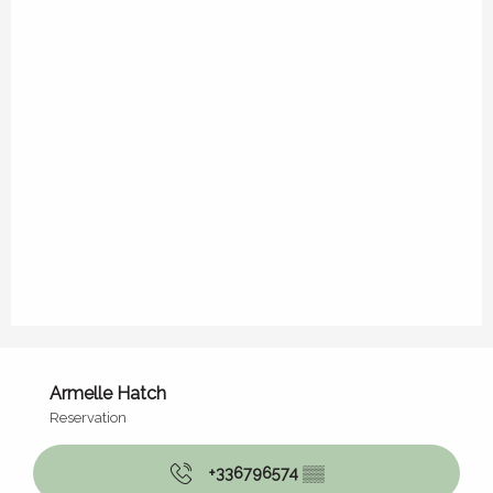
Armelle Hatch
Reservation
+336796574
▒▒