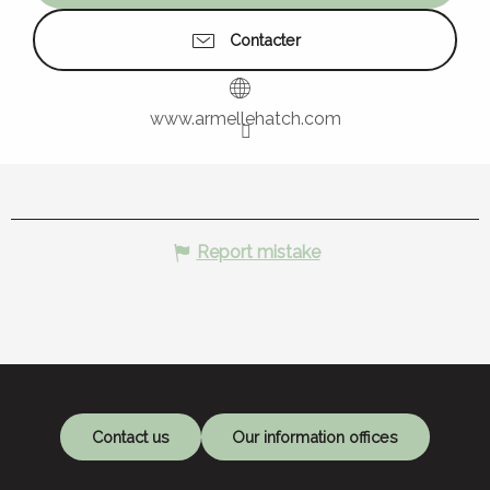
Contacter
www.armellehatch.com
Report mistake
Contact us
Our information offices