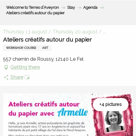
Aller
Welcome to Terres d’Aveyron
Stay
Agenda
au
Ateliers créatifs autour du papier
contenu
principal
Thursday 13 august / Thursday 20 august / ...
Ateliers créatifs autour du papier
WORKSHOP, COURSE
ART
557 chemin de Roussy, 12140 Le Fel
Getting there
Ajouter aux favoris
Share
+4 pictures