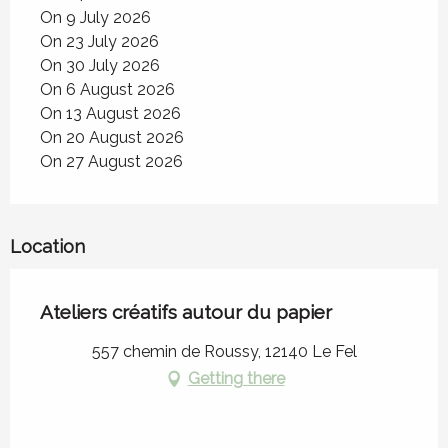
On 9 July 2026
On 23 July 2026
On 30 July 2026
On 6 August 2026
On 13 August 2026
On 20 August 2026
On 27 August 2026
Location
Ateliers créatifs autour du papier
557 chemin de Roussy, 12140 Le Fel
Getting there