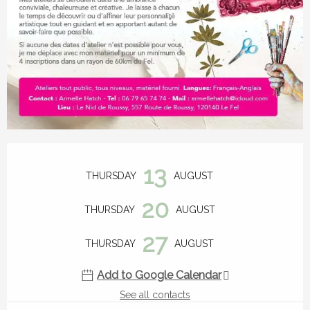
Opening hours & contact details
13
THURSDAY
AUGUST
20
THURSDAY
AUGUST
27
THURSDAY
AUGUST
Add to Google Calendar
See all contacts