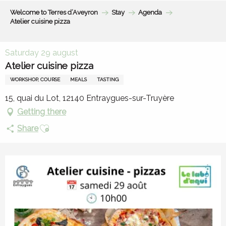
Aller
Welcome to Terres d’Aveyron
Stay
Agenda
au
Atelier cuisine pizza
contenu
principal
Saturday 29 august
Atelier cuisine pizza
WORKSHOP, COURSE
MEALS
TASTING
15, quai du Lot, 12140 Entraygues-sur-Truyère
Getting there
Ajouter aux favoris
Share