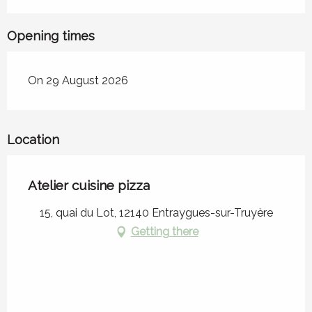
Opening times
On 29 August 2026
Location
Atelier cuisine pizza
15, quai du Lot, 12140 Entraygues-sur-Truyère
Getting there