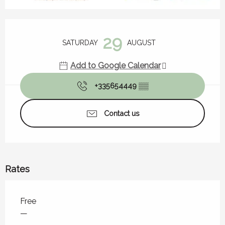
Opening hours & contact details
29
SATURDAY
AUGUST
Add to Google Calendar
+335654449
▒▒
Contact us
Rates
Rates 2026
Free
—