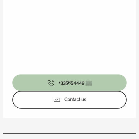
+335654449
▒▒
Contact us