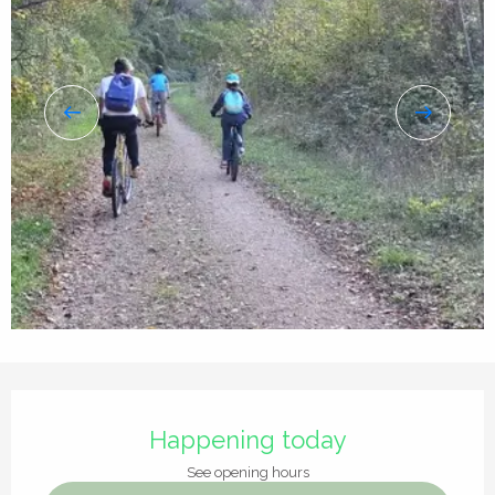
Opening hours & contact details
Happening today
See opening hours