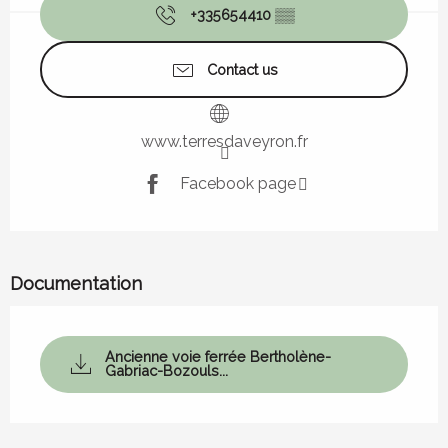
+335654410
▒▒
Contact us
www.terresdaveyron.fr
Facebook page
Documentation
Ancienne voie ferrée Bertholène-
Gabriac-Bozouls...