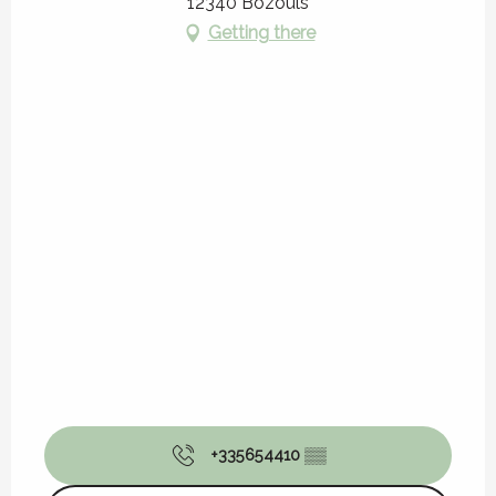
12340 Bozouls
Getting there
+335654410
▒▒