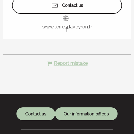
Contact us
www.terresdaveyron.fr
Report mistake
Contact us
Our information offices