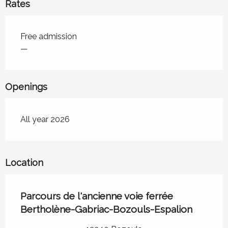
Rates
Rates 2026
Free admission
—
Openings
All year 2026
Location
Parcours de l'ancienne voie ferrée
Bertholène-Gabriac-Bozouls-Espalion