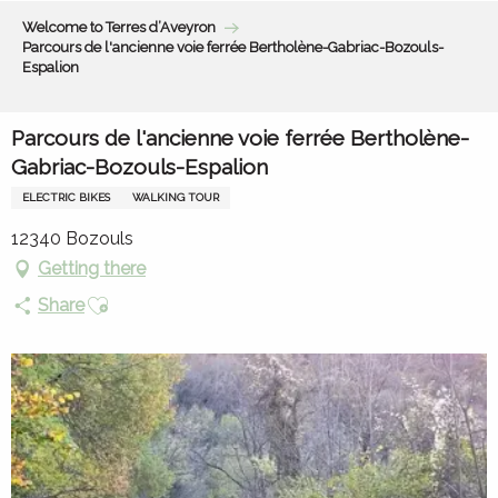
Aller
Welcome to Terres d’Aveyron
au
Parcours de l'ancienne voie ferrée Bertholène-Gabriac-Bozouls-
contenu
Espalion
principal
Parcours de l'ancienne voie ferrée Bertholène-
Gabriac-Bozouls-Espalion
ELECTRIC BIKES
WALKING TOUR
12340 Bozouls
Getting there
Ajouter aux favoris
Share