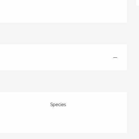
—
Species