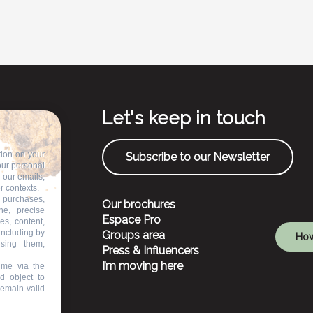
Let's keep in touch
tion on your
Subscribe to our Newsletter
our personal
n our emails,
r contexts.
 purchases,
Our brochures
ne, precise
Espace Pro
es, content,
including by
Groups area
How
ising them,
Press & Influencers
I’m moving here
ime via the
d object to
remain valid