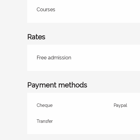
Courses
Rates
Rates 2026
Free admission
Payment methods
Cheque
Paypal
Transfer