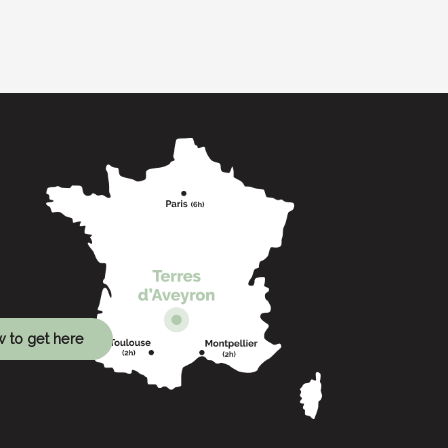
 to get here