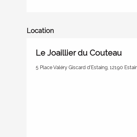
Location
Le Joaillier du Couteau
5 Place Valéry Giscard d'Estaing, 12190 Estai