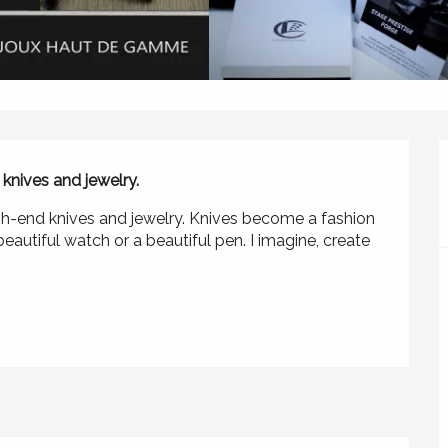
knives and jewelry. 
igh-end knives and jewelry. Knives become a fashion 
eautiful watch or a beautiful pen. I imagine, create 