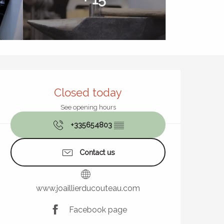
Opening hours & contact de
Closed today
See opening hours
+335654803
▒▒
Contact us
www.joaillierducouteau.com
Facebook page