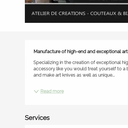
Description
Manufacture of high-end and exceptional art 
Specializing in the creation of exceptional h
accessory like you would treat yourself to a b
and make art knives as well as unique...
Read more
Services