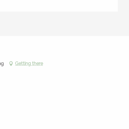
ng
Getting there