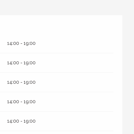
14:00 - 19:00
14:00 - 19:00
14:00 - 19:00
14:00 - 19:00
14:00 - 19:00