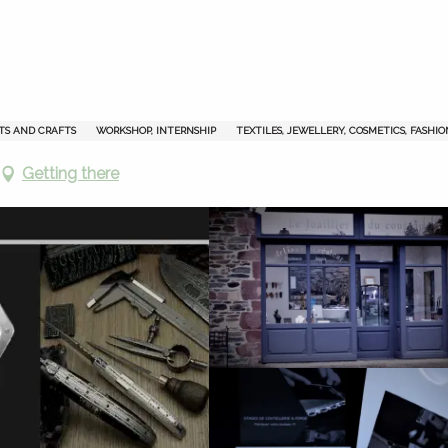
TS AND CRAFTS
WORKSHOP, INTERNSHIP
TEXTILES, JEWELLERY, COSMETICS, FASHIO
Getting there