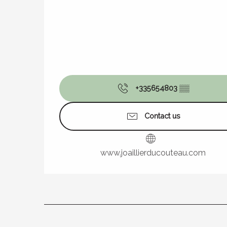
+335654803
▒▒
Contact us
www.joaillierducouteau.com