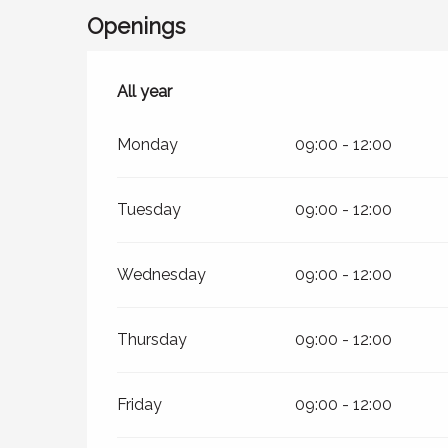
Openings
All year
All year
Monday
09:00 - 12:00
Tuesday
09:00 - 12:00
Wednesday
09:00 - 12:00
Thursday
09:00 - 12:00
Friday
09:00 - 12:00