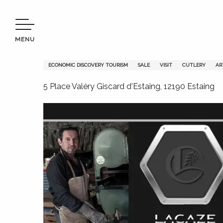
Aller
Welcome to Terres d’Aveyron
Le Joaillier du Couteau
au
contenu
MENU
principal
Le Joaillier du Couteau
ECONOMIC DISCOVERY TOURISM
SALE
VISIT
CUTLERY
AR
5 Place Valéry Giscard d'Estaing, 12190 Estaing