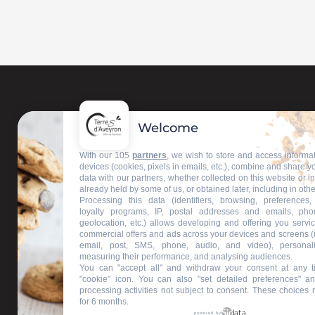
Welcome
Contact us
With our 105
partners
, we wish to store and access informa
devices (cookies, pixels in emails, etc.), combine and share y
data with our partners, whether collected on this website or i
Our information offices
already held by some of us, or obtained later, including in othe
Processing this data (identifiers, browsing, preferences,
loyalty programs, IP, postal addresses and emails, pho
geolocation, etc.) allows developing and offering you servic
commercial offers and ads across your devices and screens (
email, post, SMS, phone, audio, and video), personal
measuring their performance, and analysing audiences.
You can "accept all" and withdraw your consent at any t
"cookie" icon
. You can also "set detailed preferences" an
processing activities not subject to consent. These choices 
for 6 months.
powered by