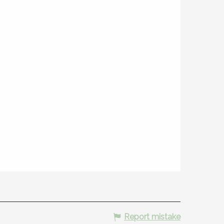
Report mistake