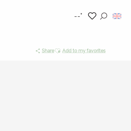
--°
Search
Voir les favoris
Ajouter aux favoris
Share
Add to my favorites