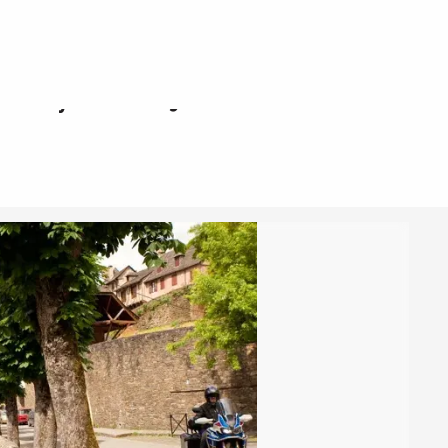
sur-Truyère à Najac
r-Truyère à Najac