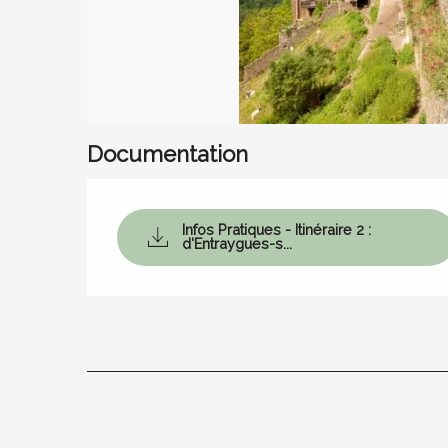
Documentation
Infos Pratiques - Itinéraire 2 :
d'Entraygues-s...