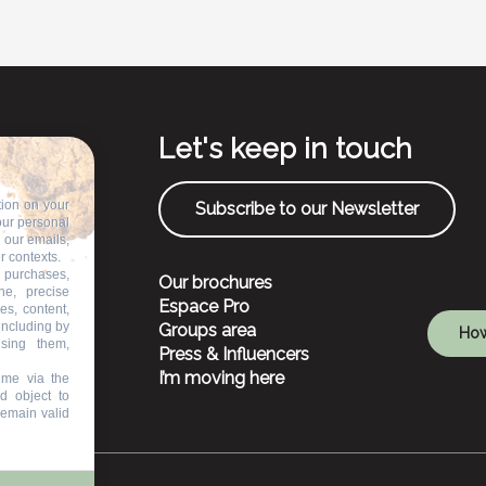
Let's keep in touch
tion on your
Subscribe to our Newsletter
our personal
n our emails,
r contexts.
 purchases,
Our brochures
ne, precise
Espace Pro
es, content,
including by
Groups area
How
ising them,
Press & Influencers
I’m moving here
ime via the
d object to
remain valid