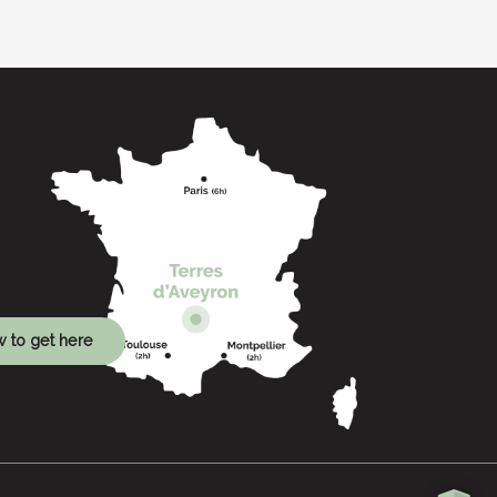
 to get here