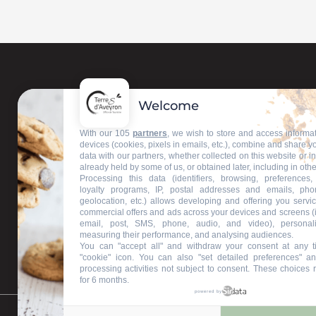
Welcome
Contact us
With our 105
partners
, we wish to store and access informa
devices (cookies, pixels in emails, etc.), combine and share y
data with our partners, whether collected on this website or i
Our information offices
already held by some of us, or obtained later, including in othe
Processing this data (identifiers, browsing, preferences,
loyalty programs, IP, postal addresses and emails, pho
geolocation, etc.) allows developing and offering you servic
commercial offers and ads across your devices and screens (
email, post, SMS, phone, audio, and video), personal
measuring their performance, and analysing audiences.
You can "accept all" and withdraw your consent at any t
"cookie" icon
. You can also "set detailed preferences" an
processing activities not subject to consent. These choices 
for 6 months.
powered by