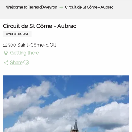
Aller
Welcome to Terres d’Aveyron
Circuit de St Côme - Aubrac
au
contenu
principal
Circuit de St Côme - Aubrac
CYCLOTOURIST
12500 Saint-Côme-d'Olt
Getting there
Ajouter aux favoris
Share