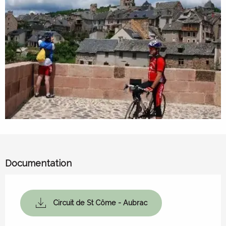
Documentation
Circuit de St Côme - Aubrac