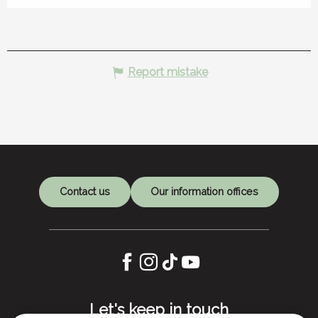
Report mistake
Contact us
Our information offices
Let's keep in touch