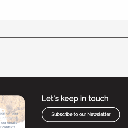
Let's keep in touch
tion on your
Subscribe to our Newsletter
our personal
n our emails,
r contexts.