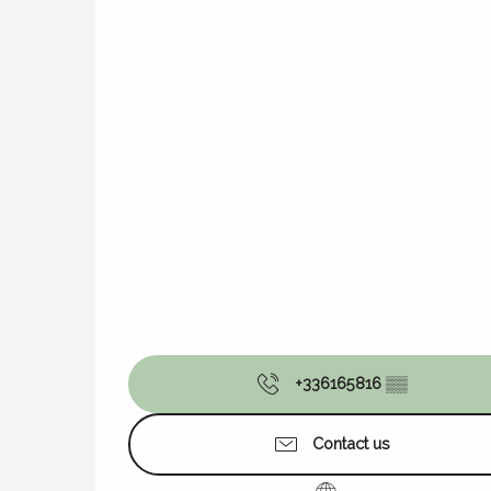
+336165816
▒▒
Contact us