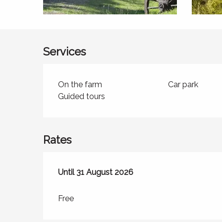
Services
On the farm
Car park
Guided tours
Rates
From
Until
31 August 2026
29 June 2026
to
31 August 2026
Free