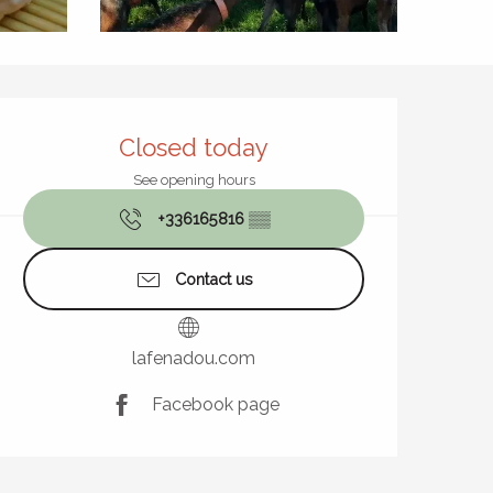
Opening hours & contact de
Closed today
See opening hours
+336165816
▒▒
Contact us
lafenadou.com
Facebook page