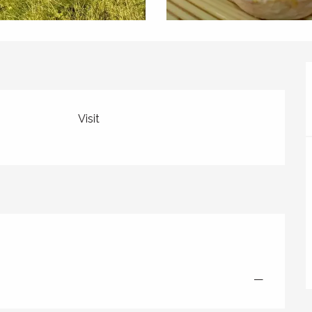
Visit
—