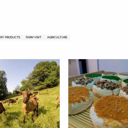
dou
u
IRY PRODUCTS
FARM VISIT
AGRICULTURE