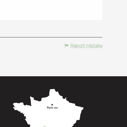
Report mistake