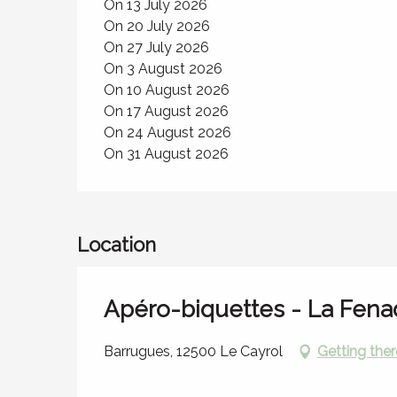
On 13 July 2026
On 20 July 2026
On 27 July 2026
On 3 August 2026
On 10 August 2026
On 17 August 2026
On 24 August 2026
On 31 August 2026
Location
Apéro-biquettes - La Fen
Barrugues, 12500 Le Cayrol
Getting ther