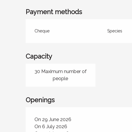
Payment methods
Cheque
Species
Capacity
30 Maximum number of
people
Openings
On 29 June 2026
On 6 July 2026