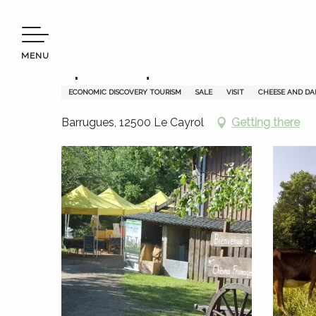
Aller
Welcome to Terres d’Aveyron
Apéro-biquettes - La Fena
au
contenu
MENU
principal
Apéro-biquettes - La Fenado
ECONOMIC DISCOVERY TOURISM
SALE
VISIT
CHEESE AND DA
Barrugues, 12500 Le Cayrol
Getting there