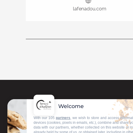
lafenadou.com
Welcome
Contact us
With our 105
partners
, we wish to store and access informa
devices (cookies, pixels in emails, etc.), combine and share y
data with our partners, whether collected on this website or i
Our information offices
already held by some of us, or obtained later, including in othe