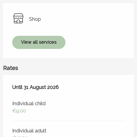
Shop
View all services
Rates
From
Until
31 August 2026
1 July 2026
to
31 August 2026
Individual child
€9.00
Individual adult