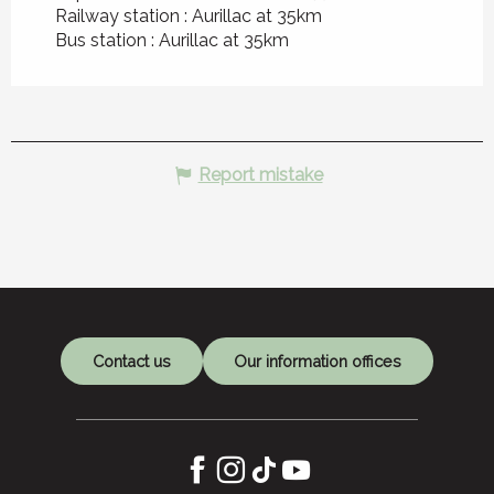
Railway station : Aurillac at 35km
Bus station : Aurillac at 35km
Report mistake
Contact us
Our information offices