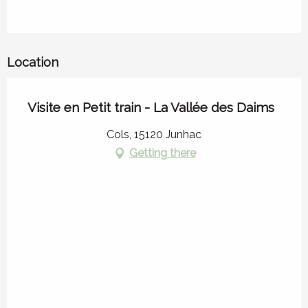
Location
Visite en Petit train - La Vallée des Daims
Cols, 15120 Junhac
Getting there