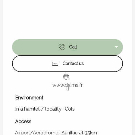
Call
Contact us
www.daims.fr
Environment
Environment
In a hamlet / locality :
Cols
Access
Access
Airport/Aerodrome : Aurillac at 35km