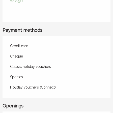
€12.50
Payment methods
Credit card
Cheque
Classic holiday vouchers
Species
Holiday vouchers (Connect)
Openings