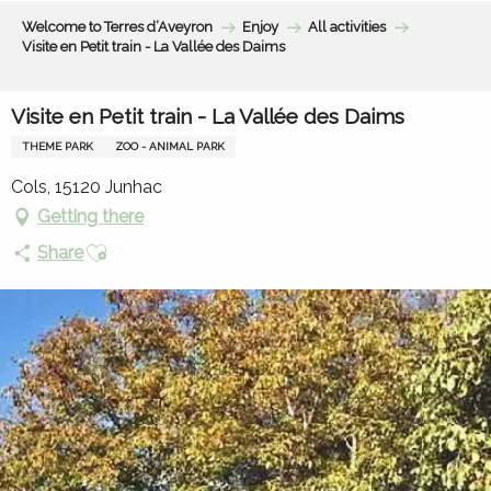
Aller
Welcome to Terres d’Aveyron
Enjoy
All activities
au
Visite en Petit train - La Vallée des Daims
contenu
principal
Visite en Petit train - La Vallée des Daims
THEME PARK
ZOO - ANIMAL PARK
Cols, 15120 Junhac
Getting there
Ajouter aux favoris
Share