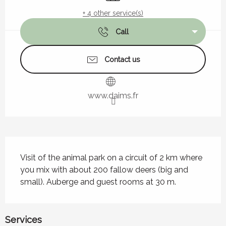
+ 4 other service(s)
Call
Contact us
www.daims.fr
Description
Visit of the animal park on a circuit of 2 km where 
you mix with about 200 fallow deers (big and 
small). Auberge and guest rooms at 30 m.
Services