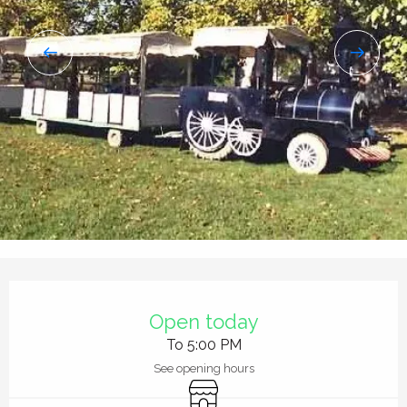
Opening hours & contact details
Open today
To 5:00 PM
See opening hours
Shop