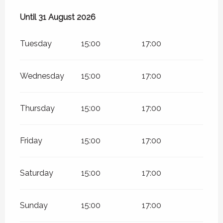
From
Until
31 August 2026
1 July 2026
until
31 August 2026
Tuesday
15:00
17:00
Wednesday
15:00
17:00
Thursday
15:00
17:00
Friday
15:00
17:00
Saturday
15:00
17:00
Sunday
15:00
17:00