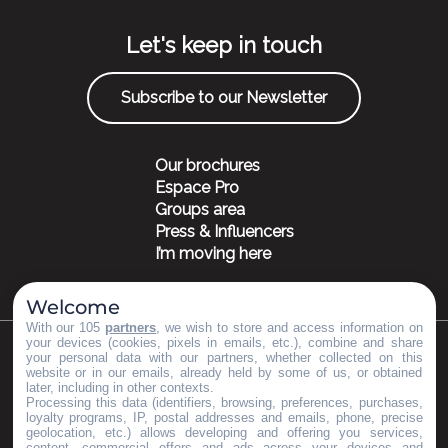
Let's keep in touch
Subscribe to our Newsletter
Our brochures
Espace Pro
Groups area
Press & Influencers
I’m moving here
Welcome
With our 105
partners
, we wish to store and access information on
your devices (cookies, pixels in emails, etc.), combine and share
your personal data with our partners, whether collected on this
©Copyright 2023
Mentions légales
Partenaires
website or in our emails, already held by some of us, or obtained
later, including in other contexts.
Processing this data (identifiers, browsing, preferences, purchases,
loyalty programs, IP, postal addresses and emails, phone, precise
geolocation, etc.) allows developing and offering you services,
content, commercial offers and ads across your devices and