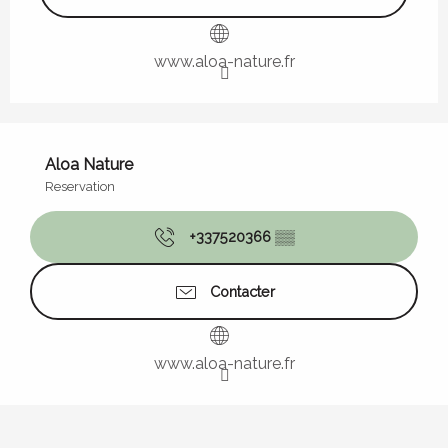
www.aloa-nature.fr
Aloa Nature
Reservation
+337520366
▒▒
Contacter
www.aloa-nature.fr