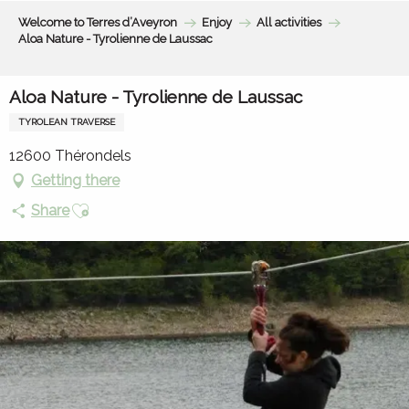
Aller
Welcome to Terres d’Aveyron
Enjoy
All activities
au
Aloa Nature - Tyrolienne de Laussac
contenu
principal
Aloa Nature - Tyrolienne de Laussac
TYROLEAN TRAVERSE
12600 Thérondels
Getting there
Ajouter aux favoris
Share