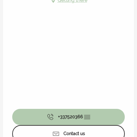
Getting there
+337520366
▒▒
Contact us