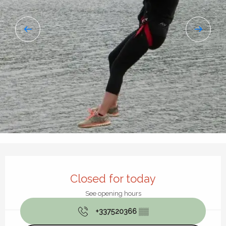
Opening hours & contact details
Closed for today
See opening hours
+337520366
▒▒