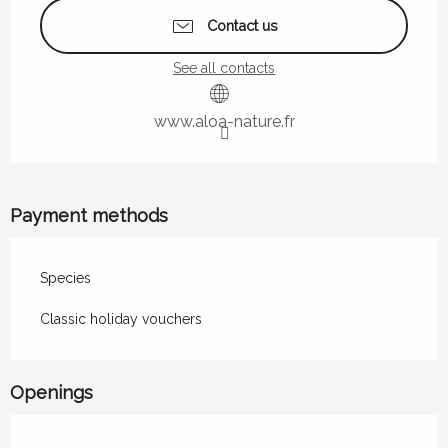
Contact us
See all contacts
www.aloa-nature.fr
Payment methods
Species
Classic holiday vouchers
Openings