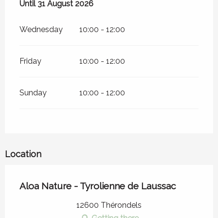
From
Until
31 August 2026
1 July 2026
until
31 August 2026
Wednesday
10:00 - 12:00
Friday
10:00 - 12:00
Sunday
10:00 - 12:00
Location
Aloa Nature - Tyrolienne de Laussac
12600 Thérondels