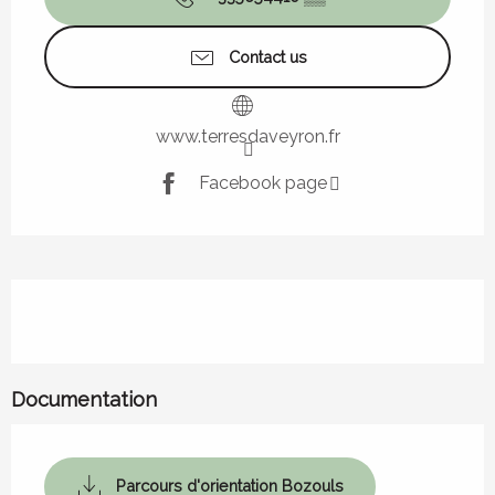
Contact us
www.terresdaveyron.fr
Facebook page
Description
Documentation
Parcours d'orientation Bozouls