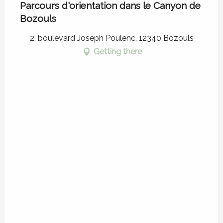
Parcours d'orientation dans le Canyon de
Bozouls
2, boulevard Joseph Poulenc, 12340 Bozouls
Getting there