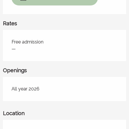
Rates
Rates 2026
Free admission
—
Openings
All year 2026
Location