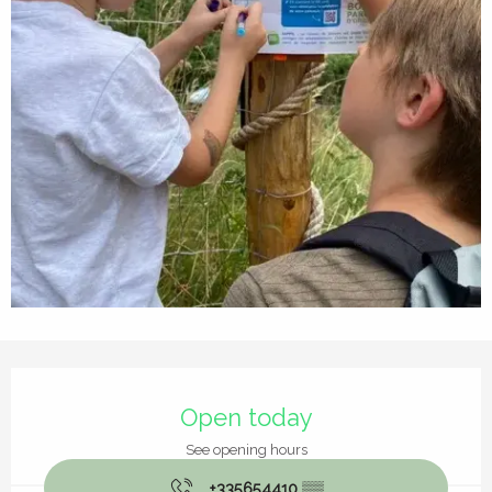
Opening hours & contact details
Open today
See opening hours
+335654410
▒▒