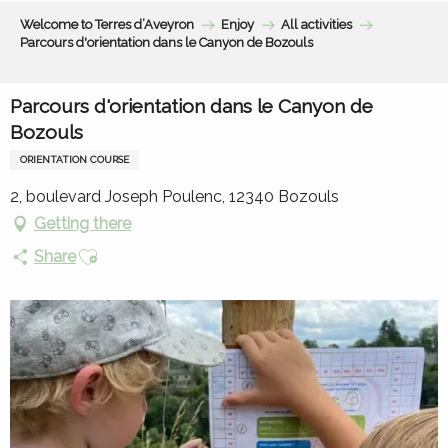
Aller
Welcome to Terres d’Aveyron
Enjoy
All activities
au
Parcours d'orientation dans le Canyon de Bozouls
contenu
principal
Parcours d'orientation dans le Canyon de
Bozouls
ORIENTATION COURSE
2, boulevard Joseph Poulenc, 12340 Bozouls
Getting there
Ajouter aux favoris
Share