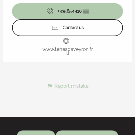
+335654410
▒▒
Contact us
www.terresdaveyron.fr
Report mistake