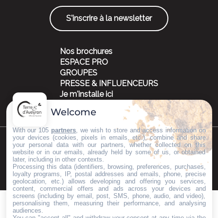
S'inscrire à la newsletter
Nos brochures
ESPACE PRO
GROUPES
PRESSE & INFLUENCEURS
Je m'installe ici
Welcome
With our 105
partners
, we wish to store and access information on
your devices (cookies, pixels in emails, etc.), combine and share
your personal data with our partners, whether collected on this
©Copyright 2023
Mentions légales
Partenaires
website or in our emails, already held by some of us, or obtained
later, including in other contexts.
Processing this data (identifiers, browsing, preferences, purchases,
loyalty programs, IP, postal addresses and emails, phone, precise
geolocation, etc.) allows developing and offering you services,
content, commercial offers and ads across your devices and
screens (including by email, post, SMS, phone, audio, and video),
personalising them, measuring their performance, and analysing
audiences.
You can "accept all" and withdraw your consent at any time via the