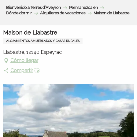
Aller
Bienvenido a Terres d’Aveyron
Permanezca en
au
Dónde dormir
Alquileres de vacaciones
Maison de Liabastre
contenu
principal
Maison de Liabastre
ALOJAMIENTOS AMUEBLADOS Y CASAS RURALES
Liabastre, 12140 Espeyrac
Cómo llegar
Ajouter aux favoris
Compartir