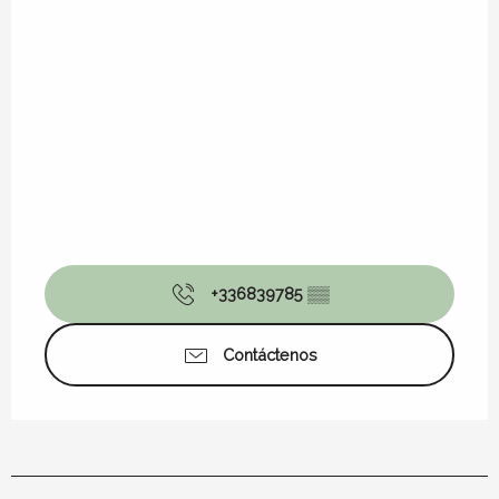
+336839785
▒▒
Contáctenos