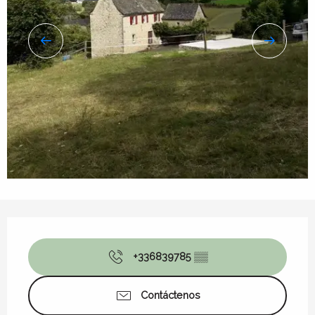
Horarios y datos de contacto
+336839785
▒▒
Contáctenos