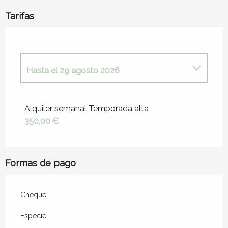
Tarifas
Hasta el
29 agosto 2026
Desde
15 mayo 2026
hasta
4 julio 2026
Alquiler semanal Temporada alta
350,00 €
Desde
29 agosto 2026
hasta
31 octubre
2026
Formas de pago
Cheque
Especie