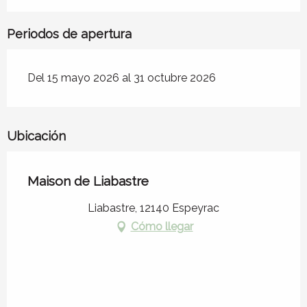
Periodos de apertura
Del 15 mayo 2026 al 31 octubre 2026
Ubicación
Maison de Liabastre
Liabastre, 12140 Espeyrac
Cómo llegar