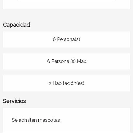
Capacidad
6 Persona(s)
6 Persona (s) Max
2 Habitación(es)
Servicios
Se admiten mascotas