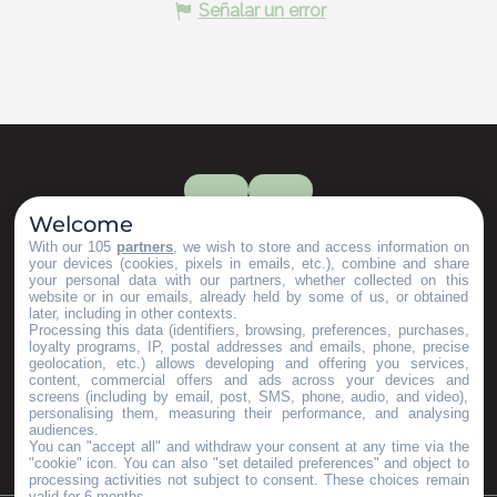
Señalar un error
Welcome
With our 105
partners
, we wish to store and access information on
your devices (cookies, pixels in emails, etc.), combine and share
your personal data with our partners, whether collected on this
website or in our emails, already held by some of us, or obtained
later, including in other contexts.
Processing this data (identifiers, browsing, preferences, purchases,
loyalty programs, IP, postal addresses and emails, phone, precise
geolocation, etc.) allows developing and offering you services,
content, commercial offers and ads across your devices and
screens (including by email, post, SMS, phone, audio, and video),
personalising them, measuring their performance, and analysing
audiences.
You can "accept all" and withdraw your consent at any time via the
"cookie" icon
. You can also "set detailed preferences" and object to
processing activities not subject to consent. These choices remain
valid for 6 months.