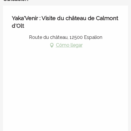
Yaka'Venir : Visite du château de Calmont
d'Olt
Route du château, 12500 Espalion
Cómo llegar