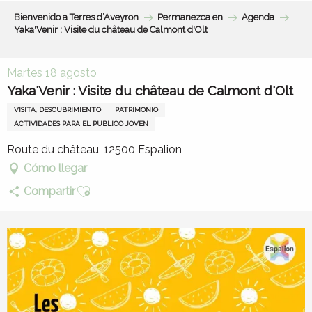
Aller
Bienvenido a Terres d’Aveyron
Permanezca en
Agenda
au
Yaka'Venir : Visite du château de Calmont d'Olt
contenu
principal
Martes 18 agosto
Yaka'Venir : Visite du château de Calmont d'Olt
VISITA, DESCUBRIMIENTO
PATRIMONIO
ACTIVIDADES PARA EL PÚBLICO JOVEN
Route du château, 12500 Espalion
Cómo llegar
Ajouter aux favoris
Compartir