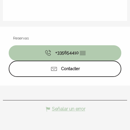
Reservas
+335654410
▒▒
Contacter
Señalar un error