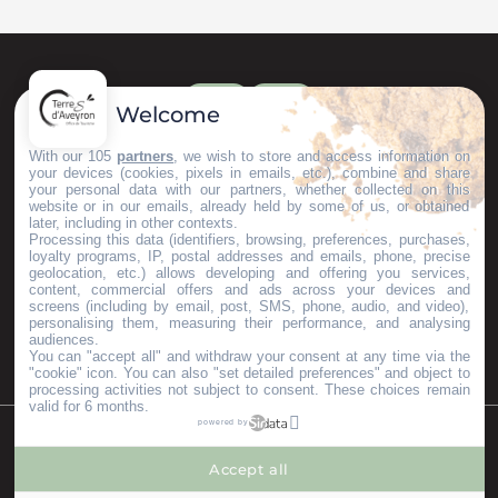
Welcome
With our 105
partners
, we wish to store and access information on
your devices (cookies, pixels in emails, etc.), combine and share
your personal data with our partners, whether collected on this
website or in our emails, already held by some of us, or obtained
later, including in other contexts.
Processing this data (identifiers, browsing, preferences, purchases,
loyalty programs, IP, postal addresses and emails, phone, precise
geolocation, etc.) allows developing and offering you services,
content, commercial offers and ads across your devices and
screens (including by email, post, SMS, phone, audio, and video),
personalising them, measuring their performance, and analysing
audiences.
You can "accept all" and withdraw your consent at any time via the
"cookie" icon
. You can also "set detailed preferences" and object to
processing activities not subject to consent. These choices remain
valid for 6 months.
powered by
©Copyright 2023
Mentions légales
Partenaires
Accept all