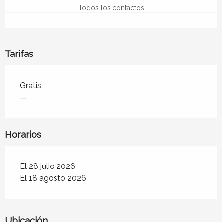
Todos los contactos
Tarifas
Tarifas 2026
Gratis
—
Horarios
El 28 julio 2026
El 18 agosto 2026
Ubicación