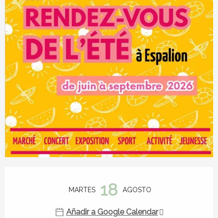
Horarios y datos de contacto
18
MARTES
AGOSTO
Añadir a Google Calendar