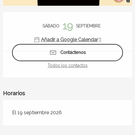
Horarios y datos de contacto
19
SÁBADO
SEPTIEMBRE
Añadir a Google Calendar
Contáctenos
Todos los contactos
Horarios
El 19 septiembre 2026