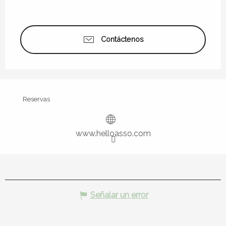
Contáctenos
Reservas
www.helloasso.com
Señalar un error