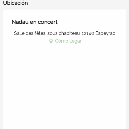
Ubicación
Nadau en concert
Salle des fêtes, sous chapiteau, 12140 Espeyrac
Cómo llegar