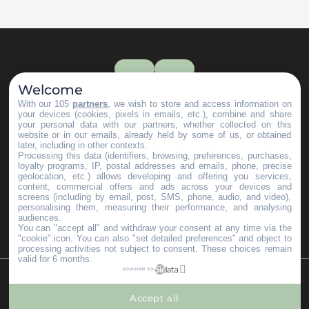
Welcome
With our 105
partners
, we wish to store and access information on
your devices (cookies, pixels in emails, etc.), combine and share
your personal data with our partners, whether collected on this
website or in our emails, already held by some of us, or obtained
later, including in other contexts.
Processing this data (identifiers, browsing, preferences, purchases,
loyalty programs, IP, postal addresses and emails, phone, precise
geolocation, etc.) allows developing and offering you services,
content, commercial offers and ads across your devices and
screens (including by email, post, SMS, phone, audio, and video),
personalising them, measuring their performance, and analysing
audiences.
You can "accept all" and withdraw your consent at any time via the
"cookie" icon
. You can also "set detailed preferences" and object to
processing activities not subject to consent. These choices remain
valid for 6 months.
powered by
©Copyright 2023
Mentions légales
Partenaires
Accept all