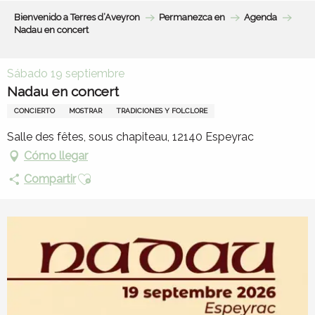
Aller
Bienvenido a Terres d’Aveyron
Permanezca en
Agenda
au
Nadau en concert
contenu
principal
Sábado 19 septiembre
Nadau en concert
CONCIERTO
MOSTRAR
TRADICIONES Y FOLCLORE
Salle des fêtes, sous chapiteau, 12140 Espeyrac
Cómo llegar
Ajouter aux favoris
Compartir