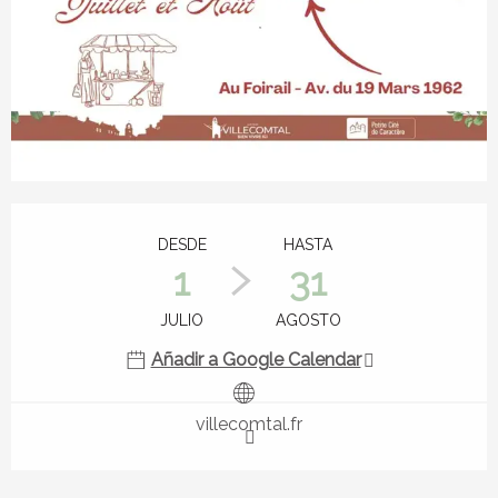
Horarios y datos de contacto
DESDE
HASTA
1
31
JULIO
AGOSTO
Añadir a Google Calendar
villecomtal.fr