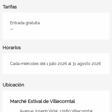
Tarifas
Tarifas 2026
Entrada gratuita
—
Horarios
Cada miércoles del 1 julio 2026 al 31 agosto 2026
Ubicación
Marché Estival de Villecomtal
Avenue Joseph Vidal, 12580 Villecomtal