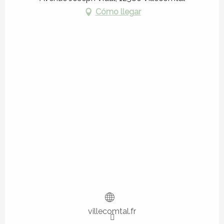
Cómo llegar
villecomtal.fr