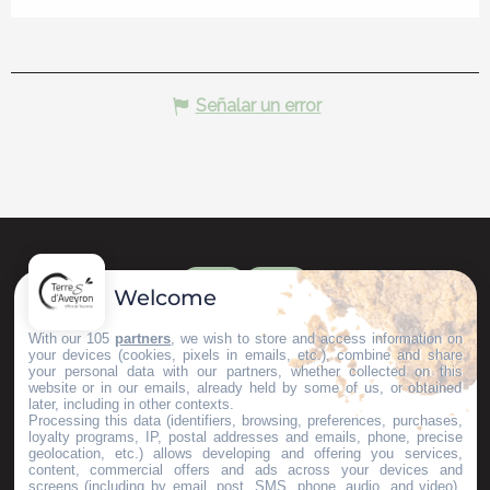
Señalar un error
Welcome
With our 105
partners
, we wish to store and access information on
your devices (cookies, pixels in emails, etc.), combine and share
your personal data with our partners, whether collected on this
website or in our emails, already held by some of us, or obtained
later, including in other contexts.
Processing this data (identifiers, browsing, preferences, purchases,
loyalty programs, IP, postal addresses and emails, phone, precise
geolocation, etc.) allows developing and offering you services,
content, commercial offers and ads across your devices and
screens (including by email, post, SMS, phone, audio, and video),