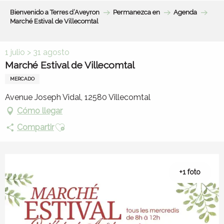
Aller
Bienvenido a Terres d’Aveyron
Permanezca en
Agenda
au
Marché Estival de Villecomtal
contenu
principal
1 julio > 31 agosto
Marché Estival de Villecomtal
MERCADO
Avenue Joseph Vidal, 12580 Villecomtal
Cómo llegar
Ajouter aux favoris
Compartir
+1 foto