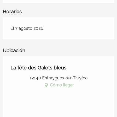
Horarios
El 7 agosto 2026
Ubicación
La fête des Galets bleus
12140 Entraygues-sur-Truyère
Cómo llegar