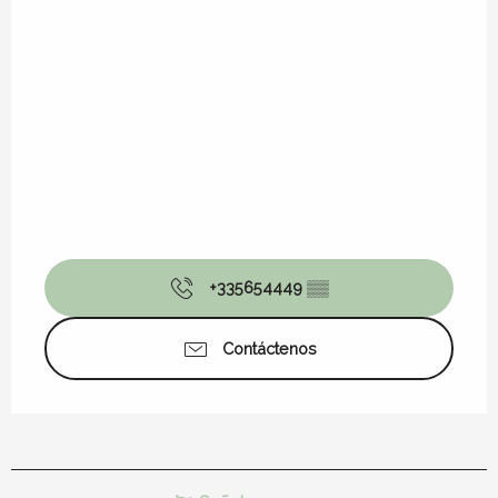
+335654449
▒▒
Contáctenos