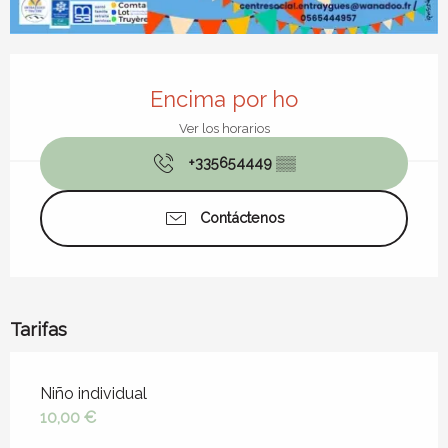
Horarios y datos de contacto
Encima por ho
Ver los horarios
+335654449
▒▒
Contáctenos
Tarifas
Tarifas 2026
Niño individual
10,00 €