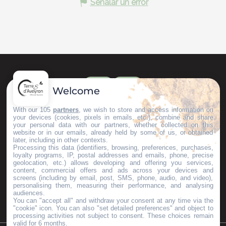
Señalar un error
Welcome
With our 105
partners
, we wish to store and access information on
your devices (cookies, pixels in emails, etc.), combine and share
your personal data with our partners, whether collected on this
website or in our emails, already held by some of us, or obtained
later, including in other contexts.
Processing this data (identifiers, browsing, preferences, purchases,
loyalty programs, IP, postal addresses and emails, phone, precise
geolocation, etc.) allows developing and offering you services,
content, commercial offers and ads across your devices and
screens (including by email, post, SMS, phone, audio, and video),
personalising them, measuring their performance, and analysing
audiences.
You can "accept all" and withdraw your consent at any time via the
"cookie" icon
. You can also "set detailed preferences" and object to
processing activities not subject to consent. These choices remain
valid for 6 months.