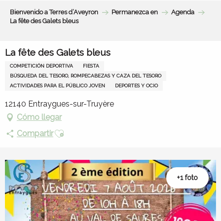
Aller
Bienvenido a Terres d’Aveyron
Permanezca en
Agenda
au
La fête des Galets bleus
contenu
principal
La fête des Galets bleus
COMPETICIÓN DEPORTIVA
FIESTA
BÚSQUEDA DEL TESORO, ROMPECABEZAS Y CAZA DEL TESORO
ACTIVIDADES PARA EL PÚBLICO JOVEN
DEPORTES Y OCIO
12140 Entraygues-sur-Truyère
Cómo llegar
Ajouter aux favoris
Compartir
+1 foto