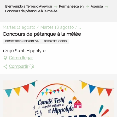
Aller
Bienvenido a Terres d’Aveyron
Permanezca en
Agenda
au
Concours de pétanque à la mélée
contenu
principal
Martes 11 agosto / Martes 18 agosto / ...
Concours de pétanque à la mélée
COMPETICIÓN DEPORTIVA
DEPORTES Y OCIO
12140 Saint-Hippolyte
Cómo llegar
Ajouter aux favoris
Compartir