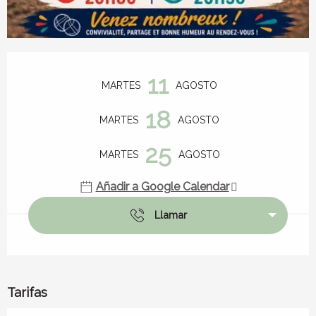
Horarios y datos de contacto
11
MARTES
AGOSTO
18
MARTES
AGOSTO
25
MARTES
AGOSTO
Añadir a Google Calendar
Llamar
Tarifas