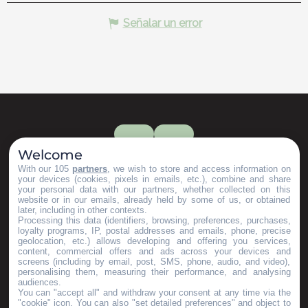
Señalar un error
Welcome
With our 105
partners
, we wish to store and access information on
your devices (cookies, pixels in emails, etc.), combine and share
your personal data with our partners, whether collected on this
website or in our emails, already held by some of us, or obtained
later, including in other contexts.
Processing this data (identifiers, browsing, preferences, purchases,
loyalty programs, IP, postal addresses and emails, phone, precise
geolocation, etc.) allows developing and offering you services,
content, commercial offers and ads across your devices and
screens (including by email, post, SMS, phone, audio, and video),
personalising them, measuring their performance, and analysing
audiences.
You can "accept all" and withdraw your consent at any time via the
"cookie" icon
. You can also "set detailed preferences" and object to