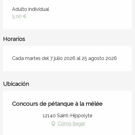
Tarifas 2026
Adulto individual
5,00 €
Horarios
Cada martes del 7 julio 2026 al 25 agosto 2026
Ubicación
Concours de pétanque à la mélée
12140 Saint-Hippolyte
Cómo llegar