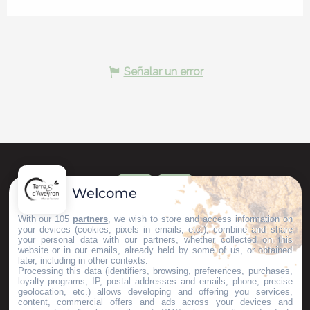
Señalar un error
Welcome
With our 105
partners
, we wish to store and access information on
your devices (cookies, pixels in emails, etc.), combine and share
your personal data with our partners, whether collected on this
website or in our emails, already held by some of us, or obtained
later, including in other contexts.
Processing this data (identifiers, browsing, preferences, purchases,
loyalty programs, IP, postal addresses and emails, phone, precise
geolocation, etc.) allows developing and offering you services,
content, commercial offers and ads across your devices and