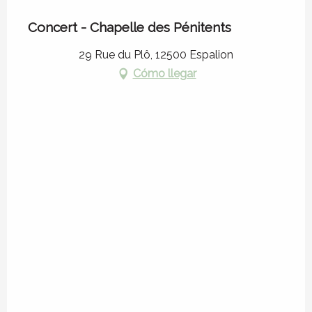
Concert - Chapelle des Pénitents
29 Rue du Plô, 12500 Espalion
Cómo llegar