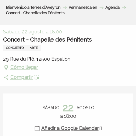
Aller
Bienvenido a Terres d’Aveyron
Permanezca en
Agenda
au
Concert - Chapelle des Pénitents
contenu
principal
Sábado 22 agosto a 18:00
Concert - Chapelle des Pénitents
CONCIERTO
ARTE
29 Rue du Plô, 12500 Espalion
Cómo llegar
Ajouter aux favoris
Compartir
Horarios y datos de contacto
22
SÁBADO
AGOSTO
a 18:00
Añadir a Google Calendar