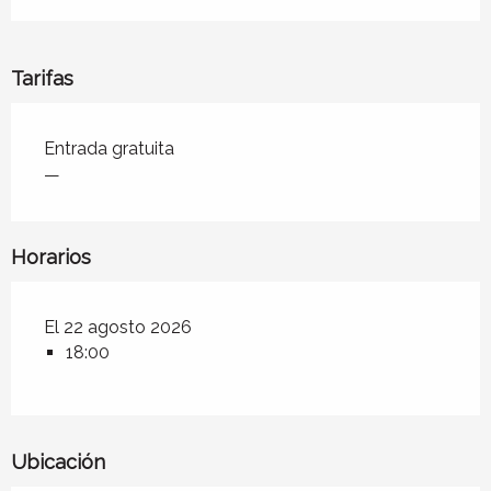
Tarifas
Tarifas 2026
Entrada gratuita
—
Horarios
El 22 agosto 2026
18:00
Ubicación