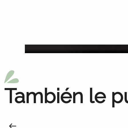
Agenda de la sem
También le p