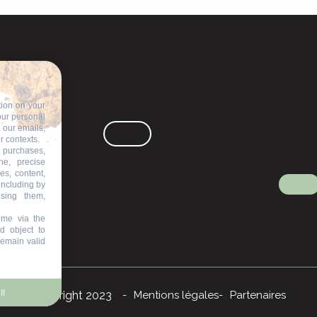
tion on your
our personal
n our emails,
r contexts.
 purchases,
ne, precise
es, content,
including by
ising them,
ime via the
d object to
remain valid
ll
©Copyright 2023
Mentions légales
Partenaires