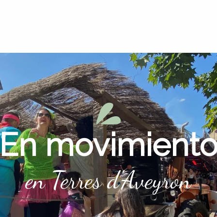
En movimient
en Terres d'Aveyron