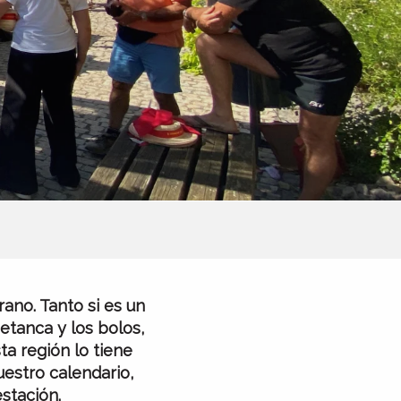
ano. Tanto si es un
etanca y los bolos,
ta región lo tiene
uestro calendario,
stación.