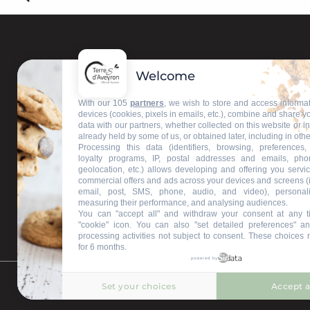
Welcome
With our 105
partners
, we wish to store and access informa
devices (cookies, pixels in emails, etc.), combine and share y
data with our partners, whether collected on this website or i
already held by some of us, or obtained later, including in othe
Processing this data (identifiers, browsing, preferences,
loyalty programs, IP, postal addresses and emails, pho
geolocation, etc.) allows developing and offering you servic
commercial offers and ads across your devices and screens (
email, post, SMS, phone, audio, and video), personal
measuring their performance, and analysing audiences.
You can "accept all" and withdraw your consent at any t
"cookie" icon
. You can also "set detailed preferences" an
processing activities not subject to consent. These choices 
for 6 months.
powered by
Set your choices
Accept a