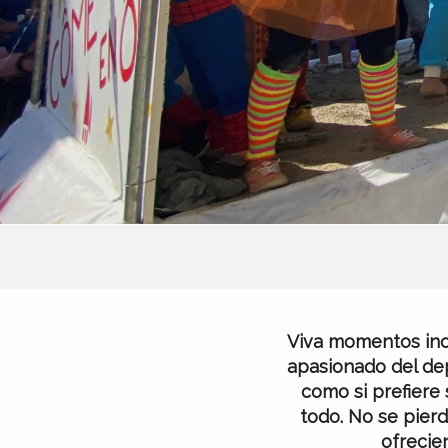
Viva momentos inol
apasionado del dep
como si prefiere 
todo. No se pierd
ofrecie