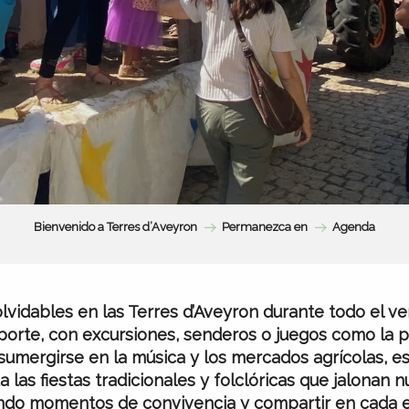
Bienvenido a Terres d’Aveyron
Permanezca en
Agenda
vidables en las Terres d’Aveyron durante todo el ver
orte, con excursiones, senderos o juegos como la p
sumergirse en la música y los mercados agrícolas, es
a las fiestas tradicionales y folclóricas que jalonan n
ndo momentos de convivencia y compartir en cada e