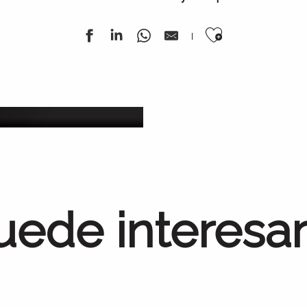
Ajouter au
ana
Todo
uede interesa
Métiers d’Art(isanat)
Tierra de conocimientos