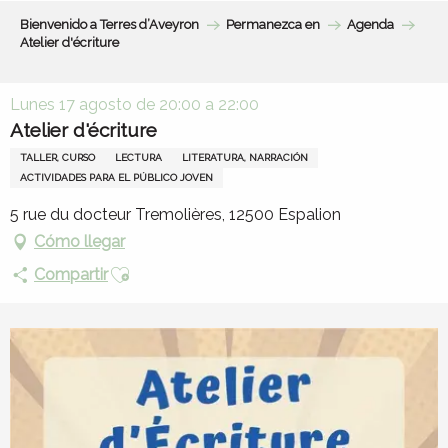
Aller
Bienvenido a Terres d’Aveyron
Permanezca en
Agenda
au
Atelier d'écriture
contenu
principal
Lunes 17 agosto de 20:00 a 22:00
Atelier d'écriture
TALLER, CURSO
LECTURA
LITERATURA, NARRACIÓN
ACTIVIDADES PARA EL PÚBLICO JOVEN
5 rue du docteur Tremolières, 12500 Espalion
Cómo llegar
Ajouter aux favoris
Compartir