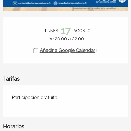
Horarios y datos de contacto
17
LUNES
AGOSTO
De 20:00 a 22:00
Añadir a Google Calendar
Tarifas
Tarifas 2026
Participación gratuita
—
Horarios