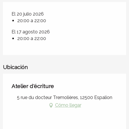
El 20 julio 2026
20:00 a 22:00
El 17 agosto 2026
20:00 a 22:00
Ubicación
Atelier d'écriture
5 rue du docteur Tremolières, 12500 Espalion
Cómo llegar