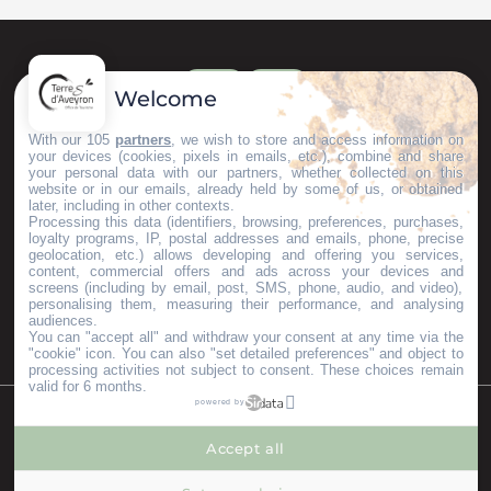
Welcome
With our 105
partners
, we wish to store and access information on
your devices (cookies, pixels in emails, etc.), combine and share
your personal data with our partners, whether collected on this
website or in our emails, already held by some of us, or obtained
later, including in other contexts.
Processing this data (identifiers, browsing, preferences, purchases,
loyalty programs, IP, postal addresses and emails, phone, precise
geolocation, etc.) allows developing and offering you services,
content, commercial offers and ads across your devices and
screens (including by email, post, SMS, phone, audio, and video),
personalising them, measuring their performance, and analysing
audiences.
You can "accept all" and withdraw your consent at any time via the
"cookie" icon
. You can also "set detailed preferences" and object to
processing activities not subject to consent. These choices remain
valid for 6 months.
powered by
©Copyright 2023
Mentions légales
Partenaires
Accept all
--°
MENÚ