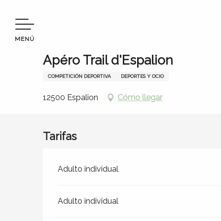
Aller
Bienvenido a Terres d’Aveyron
Permanezca en
Agen
au
contenu
MENÚ
principal
Sábado 12 septiembre
Apéro Trail d'Espalion
COMPETICIÓN DEPORTIVA
DEPORTES Y OCIO
12500 Espalion
Cómo llegar
s
Tarifas
Tarifas 2026
Adulto individual
Adulto individual