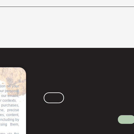
tion on your
our personal
n our emails,
r contexts.
 purchases,
ne, precise
es, content,
including by
ising them,