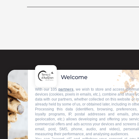
Welcome
With our 105
partners
, we wish to store and access informa
devices (cookies, pixels in emails, etc.), combine and share y
data with our partners, whether collected on this website or i
already held by some of us, or obtained later, including in othe
Processing this data (identifiers, browsing, preferences,
loyalty programs, IP, postal addresses and emails, pho
geolocation, etc.) allows developing and offering you servic
commercial offers and ads across your devices and screens (
email, post, SMS, phone, audio, and video), personal
measuring their performance, and analysing audiences.