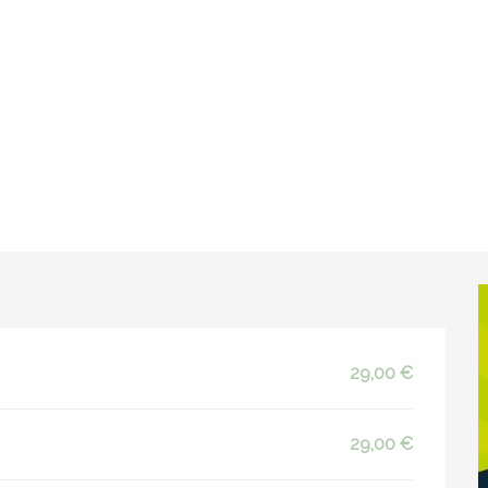
da
Apéro Trail d'Espalion
29,00 €
29,00 €