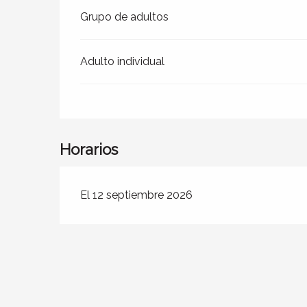
Grupo de adultos
Adulto individual
Horarios
El 12 septiembre 2026