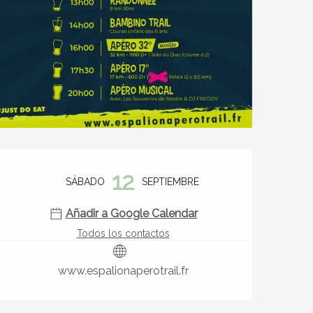
Horarios y datos de contact
12
SÁBADO
SEPTIEMBRE
Añadir a Google Calendar
Todos los contactos
www.espalionaperotrail.fr