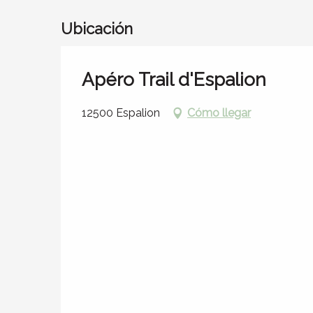
Ubicación
Apéro Trail d'Espalion
12500 Espalion
Cómo llegar