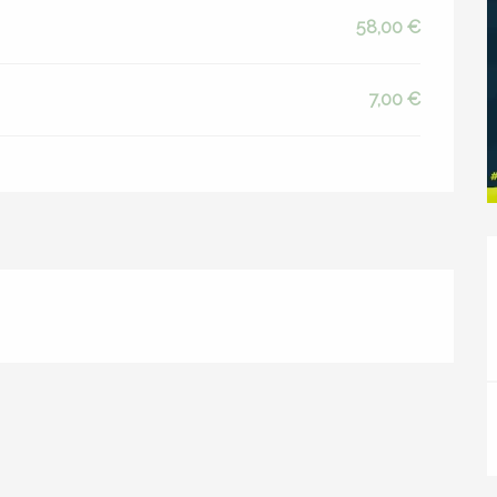
58,00 €
7,00 €