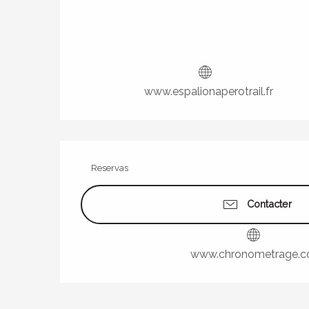
www.espalionaperotrail.fr
Reservas
Contacter
www.chronometrage.