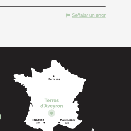
Señalar un error